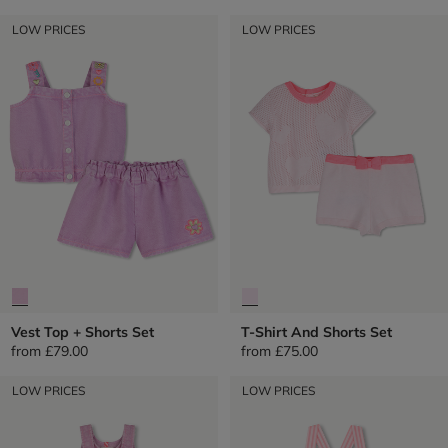
LOW PRICES
LOW PRICES
Vest Top + Shorts Set
T-Shirt And Shorts Set
from
£79.00
from
£75.00
LOW PRICES
LOW PRICES