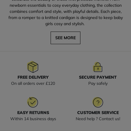
newborn essentials to cosy everyday clothing, the collection
combines comfort and style, with playful details. Each piece,
from a romper to a knitted cardigan is designed to keep baby
girls cosy and stylish.
SEE MORE
FREE DELIVERY
SECURE PAYMENT
On all orders over £120
Pay safely
EASY RETURNS
CUSTOMER SERVICE
Within 14 business days
Need help ? Contact us!