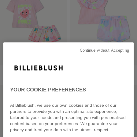
Continue without Accepting
T-Shirt + Shorts Set
T-Shirt + Shorts Set
from
£60.00
£59.00
YOUR COOKIE PREFERENCES
LOW PRICES
LOW PRICES
At Billieblush, we use our own cookies and those of our
partners to provide you with an optimal site experience,
tailored to your needs and presenting you with personalised
content based on your preferences. We guarantee your
privacy and treat your data with the utmost respect.