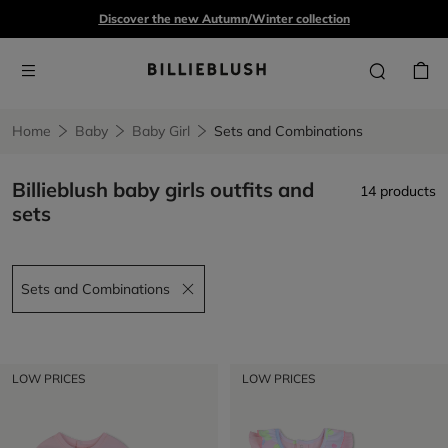
Discover the new Autumn/Winter collection
Home
Baby
Baby Girl
Sets and Combinations
Billieblush baby girls outfits and
14 products
sets
Sets and Combinations
Remove filter Sets and Combinations
LOW PRICES
LOW PRICES