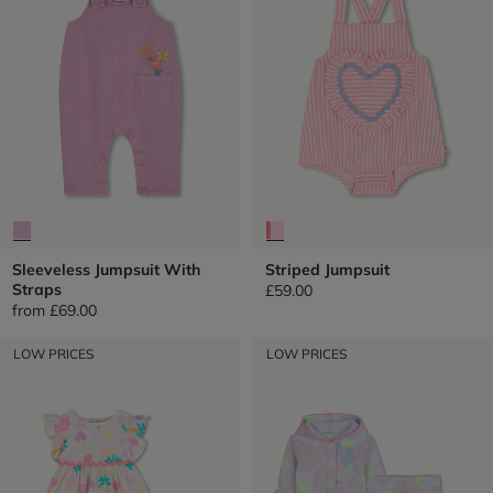
Sleeveless Jumpsuit With
Striped Jumpsuit
Straps
£59.00
from
£69.00
LOW PRICES
LOW PRICES