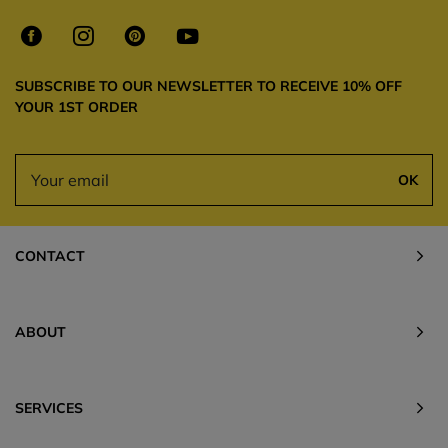
SUBSCRIBE TO OUR NEWSLETTER TO RECEIVE 10% OFF
YOUR 1ST ORDER
OK
CONTACT
ABOUT
SERVICES