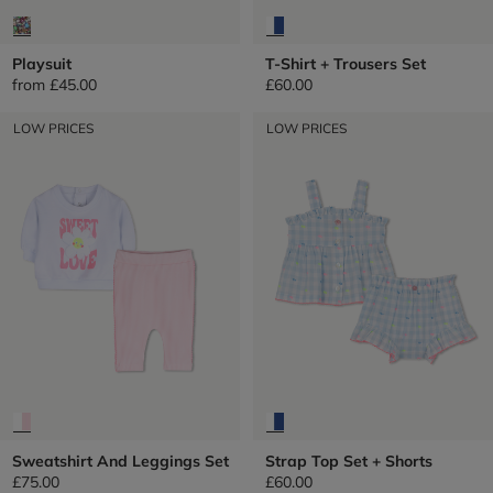
Playsuit
T-Shirt + Trousers Set
from
£45.00
£60.00
LOW PRICES
LOW PRICES
Sweatshirt And Leggings Set
Strap Top Set + Shorts
£75.00
£60.00