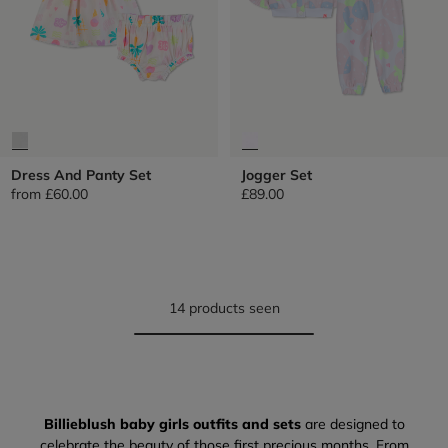
Dress And Panty Set
Jogger Set
from
£60.00
£89.00
14 products seen
Billieblush baby girls outfits and sets
are designed to
celebrate the beauty of those first precious months. From