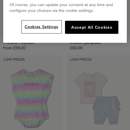
Of course, you can update your consent at any time and
configure your choices via the cookie settings.
Cookies Settings
Accept All Cookies
Printed Playsuit
Cotton Jumpsuit
from
£59.00
£60.00
LOW PRICES
LOW PRICES