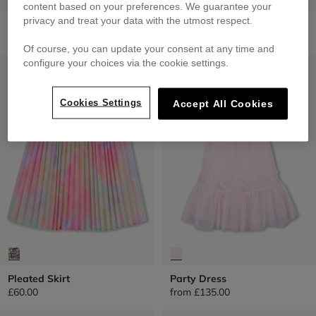
content based on your preferences. We guarantee your
privacy and treat your data with the utmost respect.
Short Skirt
Sequined Tulle Petticoat
£75.00
from
£60.00
Of course, you can update your consent at any time and
configure your choices via the cookie settings.
LOW PRICES
LOW PRICES
Cookies Settings
Accept All Cookies
Pleated Skirt
Party Dress
£60.00
from
£135.00