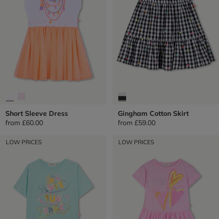
Short Sleeve Dress
Gingham Cotton Skirt
from
£60.00
from
£59.00
LOW PRICES
LOW PRICES