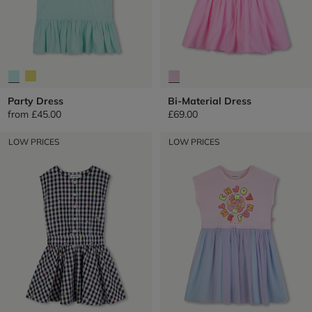
Party Dress
Bi-Material Dress
from
£45.00
£69.00
LOW PRICES
LOW PRICES