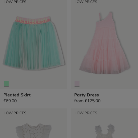
LOW PRICES
LOW PRICES
Pleated Skirt
Party Dress
£69.00
from
£125.00
LOW PRICES
LOW PRICES