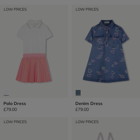
LOW PRICES
LOW PRICES
Polo Dress
Denim Dress
£79.00
£79.00
LOW PRICES
LOW PRICES