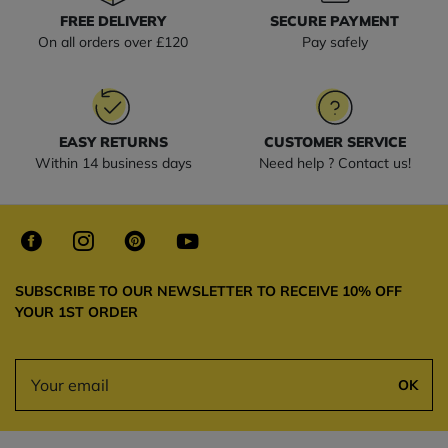
FREE DELIVERY
SECURE PAYMENT
On all orders over £120
Pay safely
EASY RETURNS
CUSTOMER SERVICE
Within 14 business days
Need help ? Contact us!
SUBSCRIBE TO OUR NEWSLETTER TO RECEIVE 10% OFF
YOUR 1ST ORDER
OK