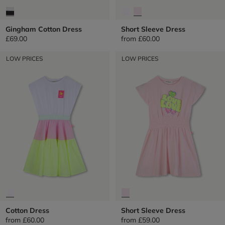
Gingham Cotton Dress
Short Sleeve Dress
£69.00
from
£60.00
LOW PRICES
LOW PRICES
Cotton Dress
Short Sleeve Dress
from
£60.00
from
£59.00