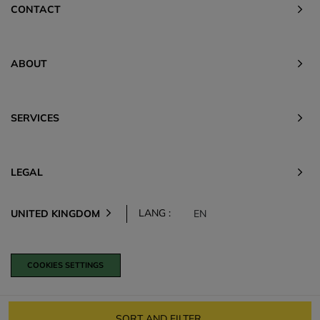
CONTACT
ABOUT
SERVICES
LEGAL
LANG :
UNITED KINGDOM
EN
COOKIES SETTINGS
SORT AND FILTER