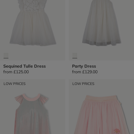
Sequined Tulle Dress
Party Dress
from
£125.00
from
£129.00
LOW PRICES
LOW PRICES