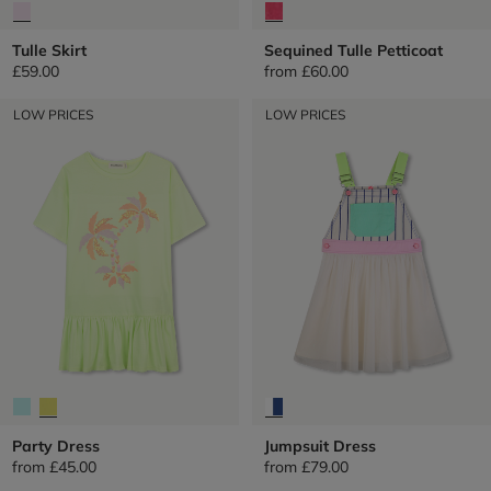
Tulle Skirt
Sequined Tulle Petticoat
£59.00
from
£60.00
LOW PRICES
LOW PRICES
Party Dress
Jumpsuit Dress
from
£45.00
from
£79.00