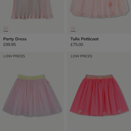
Party Dress
Tulle Petticoat
£99.95
£75.00
LOW PRICES
LOW PRICES