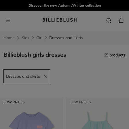
Discover the new Autumn/Winter collection
Home
Kids
Girl
Dresses and skirts
Billieblush girls dresses
55 products
Dresses and skirts
Remove filter Dresses and skirts
LOW PRICES
LOW PRICES