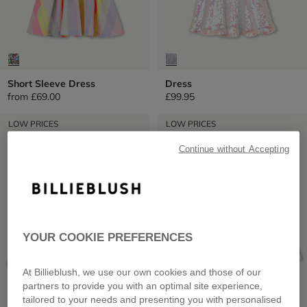
Short Sleeve Dress
Dress
from
£69.00
£99.95
LOW PRICES
LOW PRICES
Continue without Accepting
YOUR COOKIE PREFERENCES
At Billieblush, we use our own cookies and those of our
partners to provide you with an optimal site experience,
tailored to your needs and presenting you with personalised