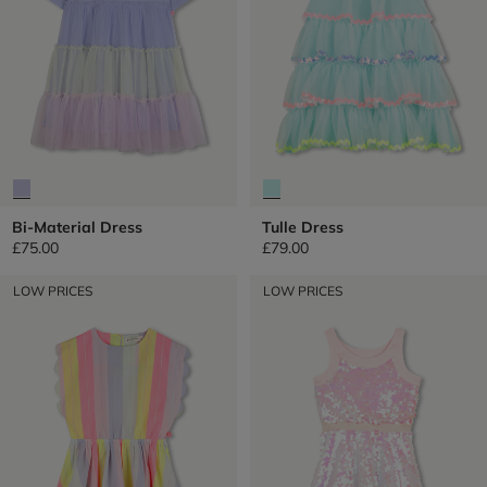
Bi-Material Dress
Tulle Dress
£75.00
£79.00
LOW PRICES
LOW PRICES