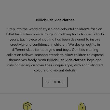
Billieblush kids clothes
Step into the world of stylish and colourful children's fashion.
Billieblush offers a wide range of clothing for kids aged 2 to 12
years. Each piece of clothing has been designed to inspire
creativity and confidence in children. We design outfits in
different sizes for both girls and boys. Our kids clothing
collection follows seasonal trends to allow children to express
themselves freely. With
Billieblush kids clothes
, boys and
girls can easily discover their unique style, with sophisticated
colours and vibrant details.
SEE MORE