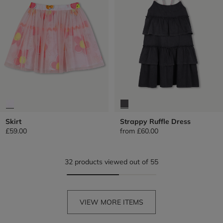
Skirt
Strappy Ruffle Dress
£59.00
from
£60.00
32 products viewed out of 55
VIEW MORE ITEMS