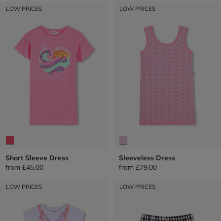
LOW PRICES
LOW PRICES
Short Sleeve Dress
Sleeveless Dress
from
£45.00
from
£79.00
LOW PRICES
LOW PRICES