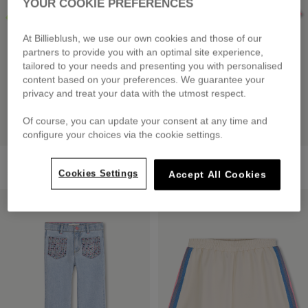
YOUR COOKIE PREFERENCES
At Billieblush, we use our own cookies and those of our
partners to provide you with an optimal site experience,
tailored to your needs and presenting you with personalised
content based on your preferences. We guarantee your
privacy and treat your data with the utmost respect.
Of course, you can update your consent at any time and
configure your choices via the cookie settings.
Short Sleeve T-Shirt
Short Sleeve T-Shirt
£39.00
£35.00
Cookies Settings
Accept All Cookies
LOW PRICES
LOW PRICES