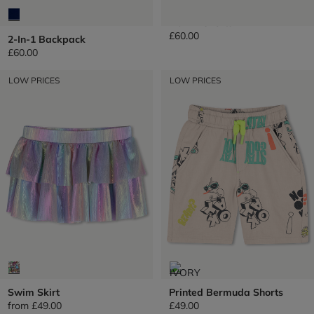
Denim Shorts
£60.00
2-In-1 Backpack
£60.00
LOW PRICES
LOW PRICES
Swim Skirt
Printed Bermuda Shorts
from
£49.00
£49.00