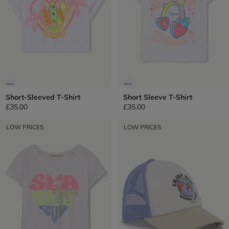
Short-Sleeved T-Shirt
Short Sleeve T-Shirt
£35.00
£35.00
LOW PRICES
LOW PRICES