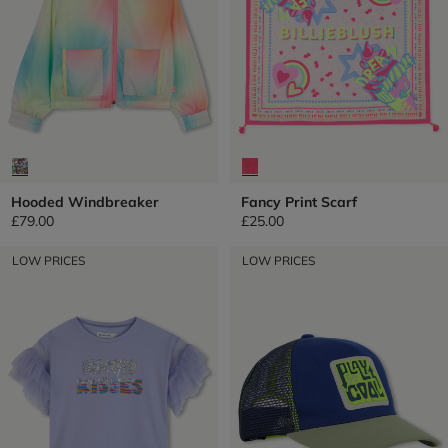
Hooded Windbreaker
Fancy Print Scarf
£79.00
£25.00
LOW PRICES
LOW PRICES