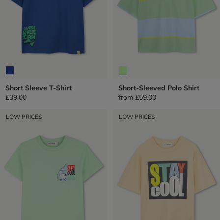
Short Sleeve T-Shirt
Short-Sleeved Polo Shirt
£39.00
from
£59.00
LOW PRICES
LOW PRICES