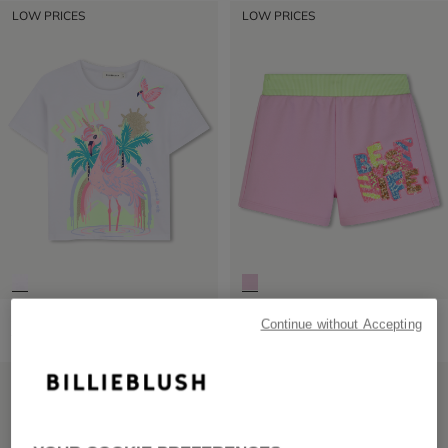
LOW PRICES
LOW PRICES
Short Sleeve T-Shirt
Fleece Shorts
Continue without Accepting
from
£29.00
from
£45.00
LOW PRICES
LOW PRICES