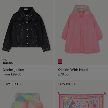
Denim Jacket
Oilskin With Hood
from
£99.00
£79.00
LOW PRICES
LOW PRICES