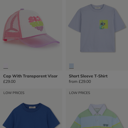
Cap With Transparent Visor
Short Sleeve T-Shirt
£29.00
from
£29.00
LOW PRICES
LOW PRICES