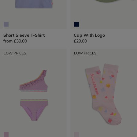
Short Sleeve T-Shirt
Cap With Logo
from
£39.00
£29.00
LOW PRICES
LOW PRICES