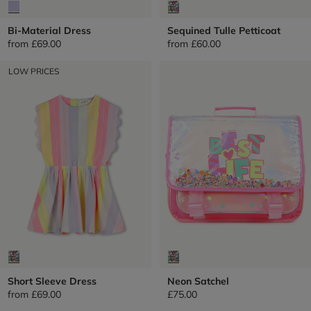
Bi-Material Dress
Sequined Tulle Petticoat
from
£69.00
from
£60.00
LOW PRICES
Short Sleeve Dress
Neon Satchel
from
£69.00
£75.00