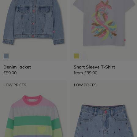
Denim Jacket
Short Sleeve T-Shirt
£99.00
from
£39.00
LOW PRICES
LOW PRICES