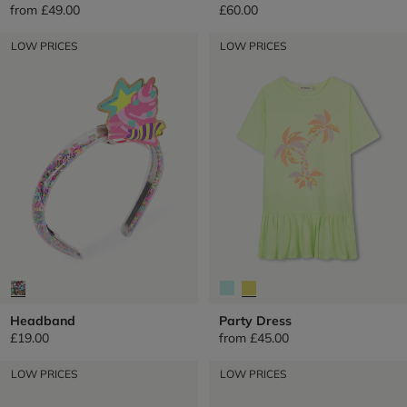
from
£49.00
£60.00
LOW PRICES
LOW PRICES
Headband
Party Dress
£19.00
from
£45.00
LOW PRICES
LOW PRICES