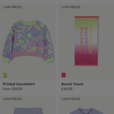
LOW PRICES
LOW PRICES
Printed Sweatshirt
Beach Towel
from
£59.00
£45.00
LOW PRICES
LOW PRICES