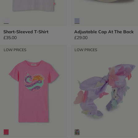
Short-Sleeved T-Shirt
Adjustable Cap At The Back
£35.00
£29.00
LOW PRICES
LOW PRICES