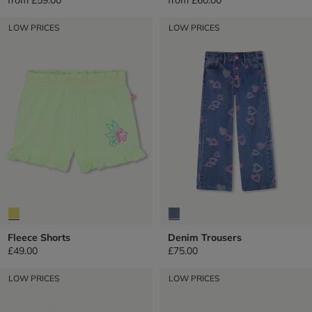
LOW PRICES
LOW PRICES
Fleece Shorts
Denim Trousers
£49.00
£75.00
LOW PRICES
LOW PRICES