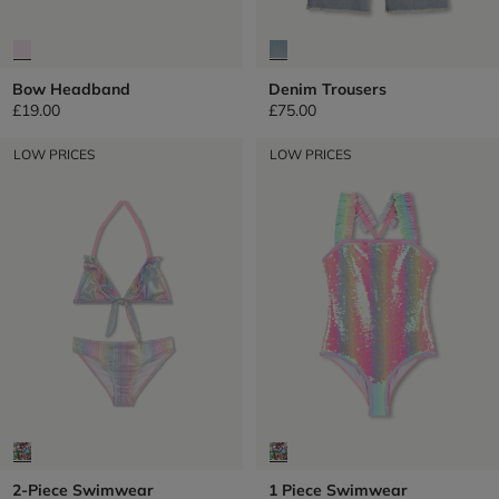
Bow Headband
Denim Trousers
£19.00
£75.00
LOW PRICES
LOW PRICES
2-Piece Swimwear
1 Piece Swimwear