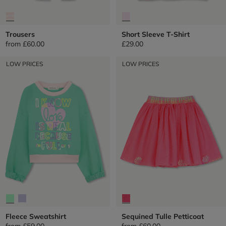
Trousers
Short Sleeve T-Shirt
from
£60.00
£29.00
LOW PRICES
LOW PRICES
Fleece Sweatshirt
Sequined Tulle Petticoat
from
£59.00
from
£60.00