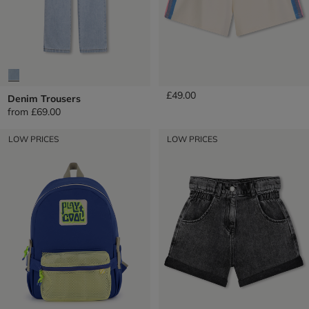
Fleece Shorts
£49.00
Denim Trousers
from
£69.00
LOW PRICES
LOW PRICES