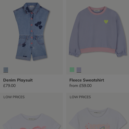
Denim Playsuit
Fleece Sweatshirt
£79.00
from
£59.00
LOW PRICES
LOW PRICES