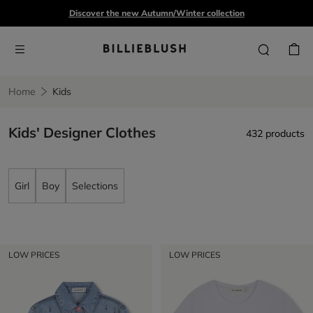
Discover the new Autumn/Winter collection
Home
Kids
Kids' Designer Clothes
432 products
Girl
Boy
Selections
LOW PRICES
LOW PRICES