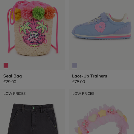
Seal Bag
Lace-Up Trainers
£29.00
£75.00
LOW PRICES
LOW PRICES