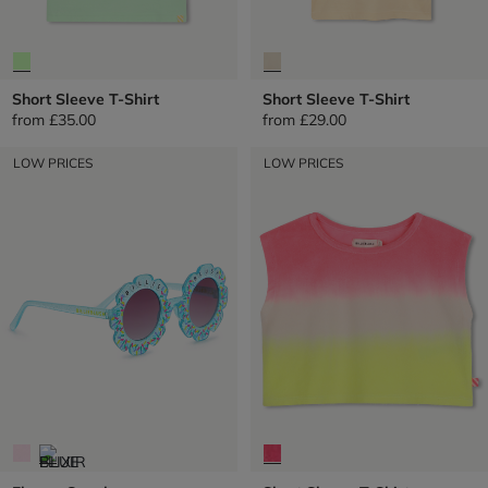
Short Sleeve T-Shirt
Short Sleeve T-Shirt
from
£35.00
from
£29.00
LOW PRICES
LOW PRICES