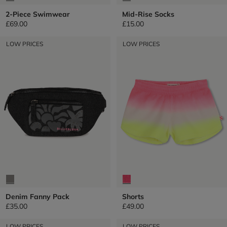
2-Piece Swimwear
Mid-Rise Socks
£69.00
£15.00
LOW PRICES
LOW PRICES
Denim Fanny Pack
Shorts
£35.00
£49.00
LOW PRICES
LOW PRICES