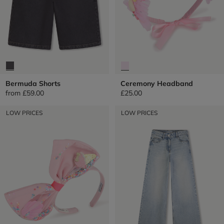
Bermuda Shorts
Ceremony Headband
from
£59.00
£25.00
LOW PRICES
LOW PRICES