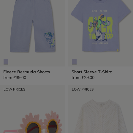
Fleece Bermuda Shorts
Short Sleeve T-Shirt
from
£39.00
from
£29.00
LOW PRICES
LOW PRICES