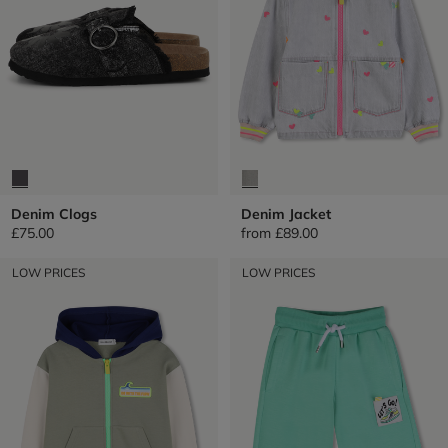
Denim Clogs
Denim Jacket
£75.00
from
£89.00
LOW PRICES
LOW PRICES