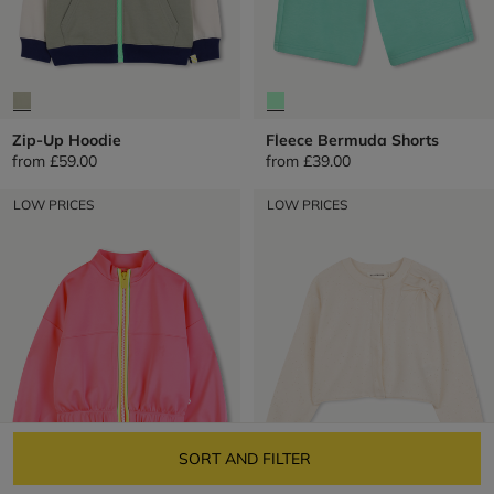
Zip-Up Hoodie
Fleece Bermuda Shorts
from
£59.00
from
£39.00
LOW PRICES
LOW PRICES
SORT AND FILTER