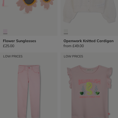
Flower Sunglasses
Openwork Knitted Cardigan
£25.00
from
£49.00
LOW PRICES
LOW PRICES