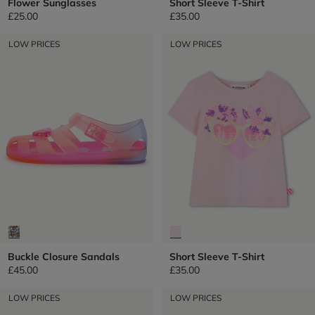
Flower Sunglasses
Short Sleeve T-Shirt
£25.00
£35.00
LOW PRICES
LOW PRICES
Buckle Closure Sandals
Short Sleeve T-Shirt
£45.00
£35.00
LOW PRICES
LOW PRICES