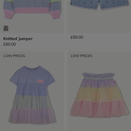
Denim Shorts
£69.00
Knitted Jumper
£60.00
LOW PRICES
LOW PRICES