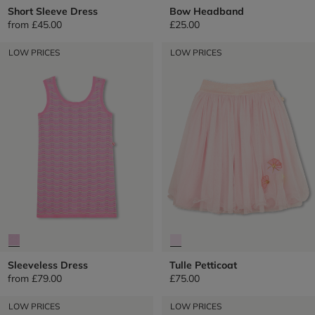
Short Sleeve Dress
Bow Headband
from
£45.00
£25.00
LOW PRICES
LOW PRICES
Sleeveless Dress
Tulle Petticoat
from
£79.00
£75.00
LOW PRICES
LOW PRICES