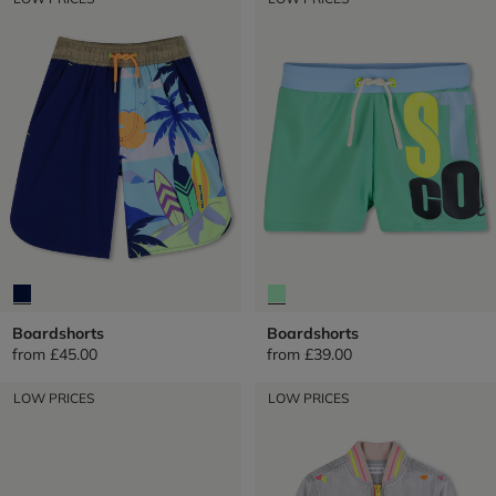
Boardshorts
Boardshorts
from
£45.00
from
£39.00
LOW PRICES
LOW PRICES