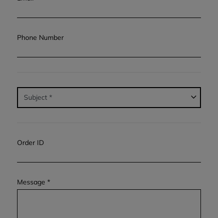
Phone Number
Order ID
Message