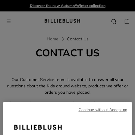
Discover the new Autumn/Winter collection
Home
Contact Us
CONTACT US
Our Customer Service team is available to answer all your
questions about the Kids around website, products we offer or
orders you have placed.
Please send us a message using the form below or call +44 80
81 89 23 51. We are committed to responding to all of your
Continue without Accepting
needs during our business hours,
Monday through Friday 8:00
am to 5:00 pm.
We kindly ask that you
please refrain from sending multiple