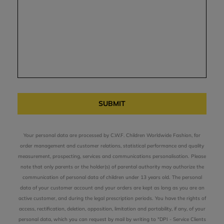
SUBMIT
Your personal data are processed by C.W.F. Children Worldwide Fashion, for
order management and customer relations, statistical performance and quality
measurement, prospecting, services and communications personalisation.
Please
note that only parents or the holder(s) of parental authority may authorize the
communication of personal data of children under 13 years old.
The personal
data of your customer account and your orders are kept as long as you are an
active customer, and during the legal prescription periods.
You have the rights of
access, rectification, deletion, opposition, limitation and portability, if any, of your
personal data, which you can request by mail by writing to "DPI - Service Clients