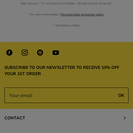
Kids Around - 17 rue Henry le Châtelier - 81100 Castres (France)".
For more information:
Personal data protection policy
* Mandatory fields
SUBSCRIBE TO OUR NEWSLETTER TO RECEIVE 10% OFF
YOUR 1ST ORDER
OK
CONTACT