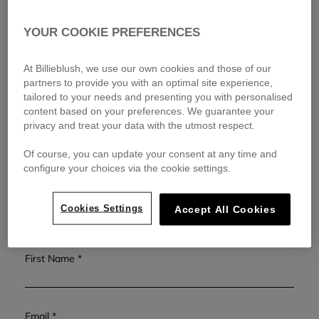
messages for the same request
as our team will always be
responding to emails in the order they are received.
YOUR COOKIE PREFERENCES
We will respond within 48 hours during our business hours. This
timeframe may be extended to 72 hours during sales periods.
At Billieblush, we use our own cookies and those of our
Our offices are closed on weekends and French public holidays.
partners to provide you with an optimal site experience,
tailored to your needs and presenting you with personalised
For general inquiries, visit our
FAQ page
or for shipping and
content based on your preferences. We guarantee your
returns, check our
Shipping and Returns
page.
privacy and treat your data with the utmost respect.
Of course, you can update your consent at any time and
Ms
Mr
configure your choices via the cookie settings.
Last Name
Cookies Settings
Accept All Cookies
First Name
Email