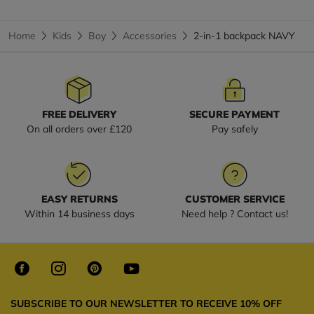
Home
Kids
Boy
Accessories
2-in-1 backpack NAVY
FREE DELIVERY
SECURE PAYMENT
On all orders over £120
Pay safely
EASY RETURNS
CUSTOMER SERVICE
Within 14 business days
Need help ? Contact us!
SUBSCRIBE TO OUR NEWSLETTER TO RECEIVE 10% OFF