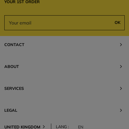
YOUR 1ST ORDER
OK
CONTACT
ABOUT
SERVICES
LEGAL
LANG :
UNITED KINGDOM
EN