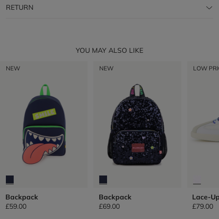
RETURN
YOU MAY ALSO LIKE
NEW
NEW
LOW PRI
Backpack
Backpack
Lace-Up
£59.00
£69.00
£79.00