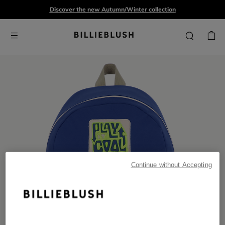
Discover the new Autumn/Winter collection
Continue without Accepting