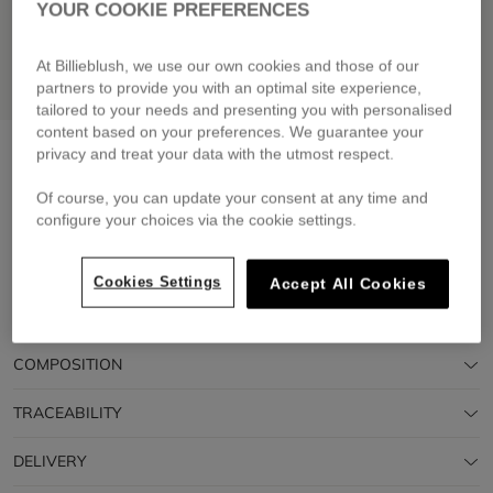
YOUR COOKIE PREFERENCES
At Billieblush, we use our own cookies and those of our
partners to provide you with an optimal site experience,
tailored to your needs and presenting you with personalised
content based on your preferences. We guarantee your
2-in-1 backpack
navy
privacy and treat your data with the utmost respect.
£60.00
Of course, you can update your consent at any time and
configure your choices via the cookie settings.
Pay in 4 interest-free instalments
🔒 Secure payment & easy returns
Cookies Settings
Accept All Cookies
DESCRIPTION
COMPOSITION
TRACEABILITY
DELIVERY