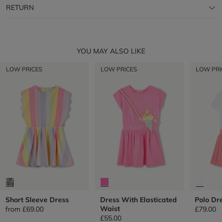
RETURN
YOU MAY ALSO LIKE
LOW PRICES
LOW PRICES
LOW PRI
Short Sleeve Dress
Dress With Elasticated
Polo Dr
Waist
from
£69.00
£79.00
£55.00