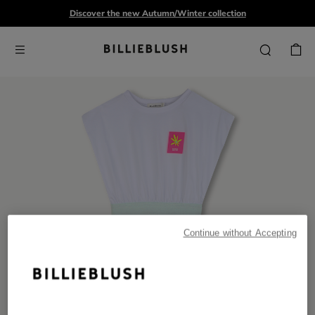
Discover the new Autumn/Winter collection
Continue without Accepting