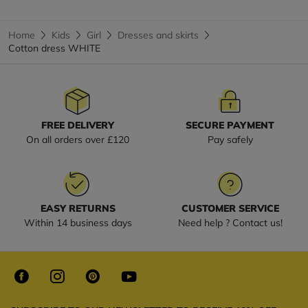
Home
Kids
Girl
Dresses and skirts
Cotton dress WHITE
FREE DELIVERY
SECURE PAYMENT
On all orders over £120
Pay safely
EASY RETURNS
CUSTOMER SERVICE
Within 14 business days
Need help ? Contact us!