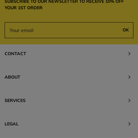
SUBSCRIBE TO OUR NEWSLETTER TO RECEIVE 10% OFF
YOUR 1ST ORDER
OK
CONTACT
ABOUT
SERVICES
LEGAL