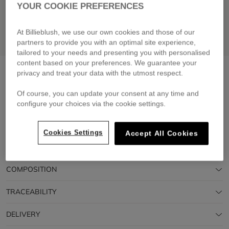
YOUR COOKIE PREFERENCES
At Billieblush, we use our own cookies and those of our
partners to provide you with an optimal site experience,
tailored to your needs and presenting you with personalised
content based on your preferences. We guarantee your
Cotton dress
white
privacy and treat your data with the utmost respect.
£60.00
From
Of course, you can update your consent at any time and
configure your choices via the cookie settings.
Pay in 4 interest-free instalments
🔒 Secure payment & easy returns
Cookies Settings
Accept All Cookies
DESCRIPTION
COMPOSITION
TRACEABILITY
DELIVERY