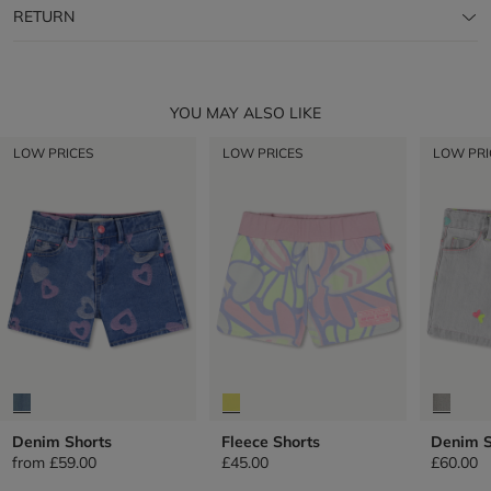
RETURN
YOU MAY ALSO LIKE
LOW PRICES
LOW PRICES
LOW PRI
Denim Shorts
Fleece Shorts
Denim S
from
£59.00
£45.00
£60.00