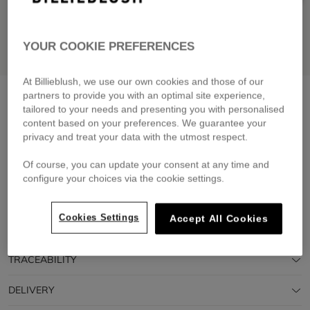
YOUR COOKIE PREFERENCES
At Billieblush, we use our own cookies and those of our
Denim shorts
stone
partners to provide you with an optimal site experience,
tailored to your needs and presenting you with personalised
£59.00
content based on your preferences. We guarantee your
privacy and treat your data with the utmost respect.
Pay in 4 interest-free instalments
🔒 Secure payment & easy returns
Of course, you can update your consent at any time and
configure your choices via the cookie settings.
DESCRIPTION
Cookies Settings
Accept All Cookies
COMPOSITION
TRACEABILITY
DELIVERY