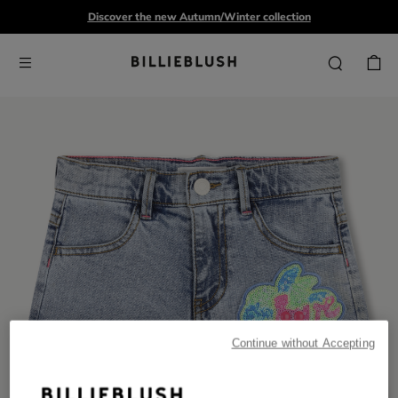
Discover the new Autumn/Winter collection
Continue without Accepting