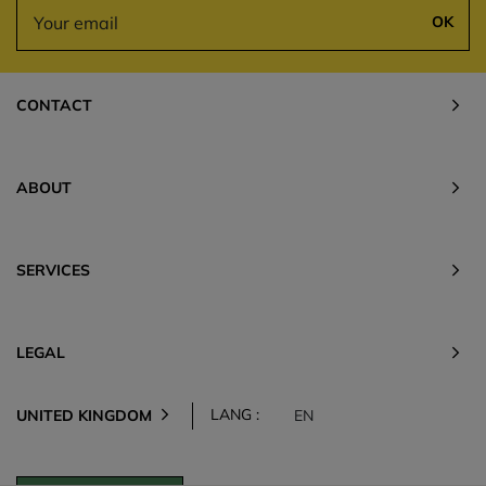
OK
CONTACT
ABOUT
SERVICES
LEGAL
LANG :
UNITED KINGDOM
EN