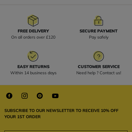
FREE DELIVERY
SECURE PAYMENT
On all orders over £120
Pay safely
EASY RETURNS
CUSTOMER SERVICE
Within 14 business days
Need help ? Contact us!
SUBSCRIBE TO OUR NEWSLETTER TO RECEIVE 10% OFF
YOUR 1ST ORDER