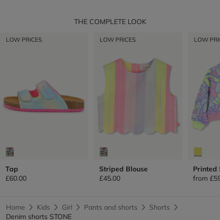
THE COMPLETE LOOK
LOW PRICES
LOW PRICES
LOW PRI
Tap
Striped Blouse
Printed
£60.00
£45.00
from
£5
Home
Kids
Girl
Pants and shorts
Shorts
Denim shorts STONE