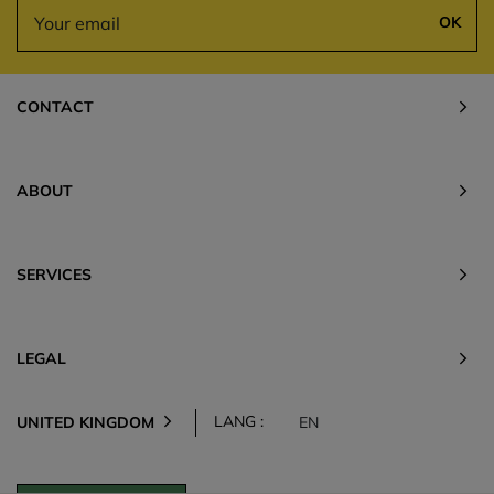
OK
CONTACT
ABOUT
SERVICES
LEGAL
LANG :
UNITED KINGDOM
EN