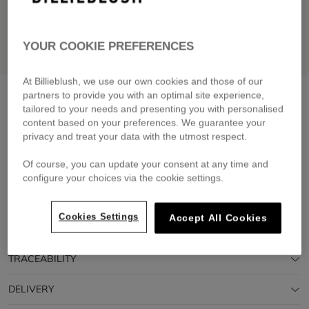
YOUR COOKIE PREFERENCES
At Billieblush, we use our own cookies and those of our
Flower sunglasses
pink pale
partners to provide you with an optimal site experience,
tailored to your needs and presenting you with personalised
£25.00
content based on your preferences. We guarantee your
privacy and treat your data with the utmost respect.
Pay in 4 interest-free instalments
🔒 Secure payment & easy returns
Of course, you can update your consent at any time and
configure your choices via the cookie settings.
DESCRIPTION
Cookies Settings
Accept All Cookies
COMPOSITION
TRACEABILITY
DELIVERY