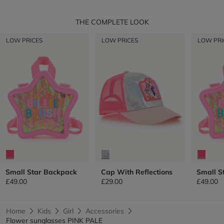
THE COMPLETE LOOK
LOW PRICES
LOW PRICES
LOW PRI
Small Star Backpack
Cap With Reflections
Small S
£49.00
£29.00
£49.00
Home
Kids
Girl
Accessories
Flower sunglasses PINK PALE