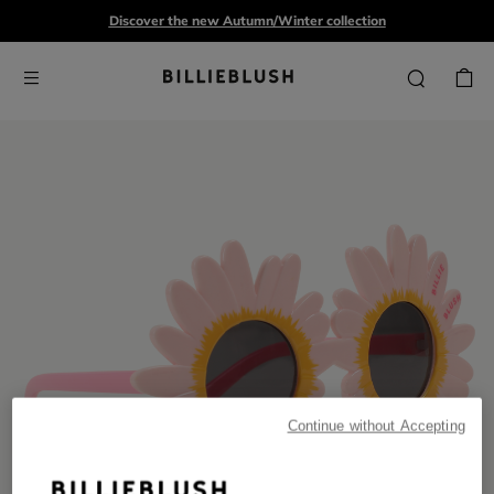
Discover the new Autumn/Winter collection
Continue without Accepting