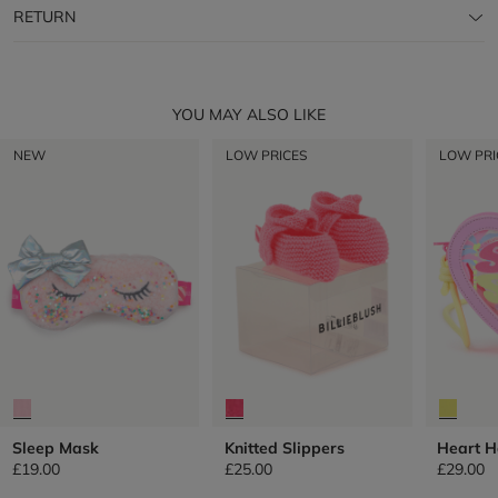
RETURN
YOU MAY ALSO LIKE
NEW
LOW PRICES
LOW PRI
Sleep Mask
Knitted Slippers
Heart 
£19.00
£25.00
£29.00