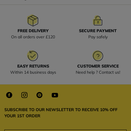
FREE DELIVERY
SECURE PAYMENT
On all orders over £120
Pay safely
EASY RETURNS
CUSTOMER SERVICE
Within 14 business days
Need help ? Contact us!
SUBSCRIBE TO OUR NEWSLETTER TO RECEIVE 10% OFF
YOUR 1ST ORDER