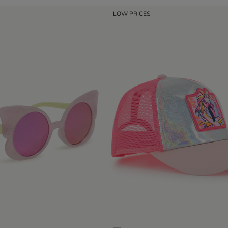
LOW PRICES