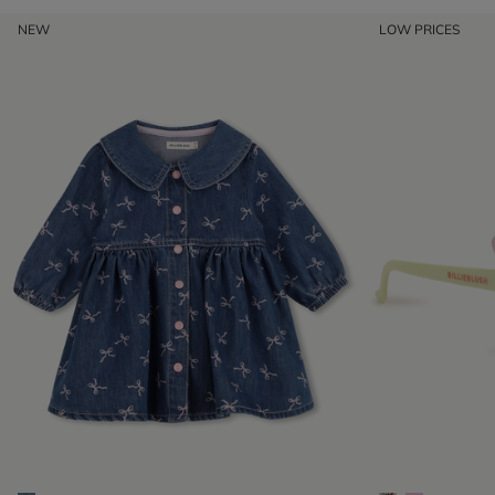
NEW
LOW PRICES