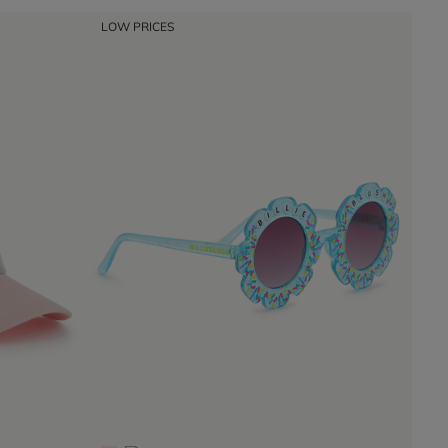
LOW PRICES