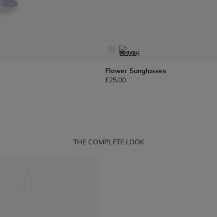
Flower Sunglasses
£25.00
THE COMPLETE LOOK