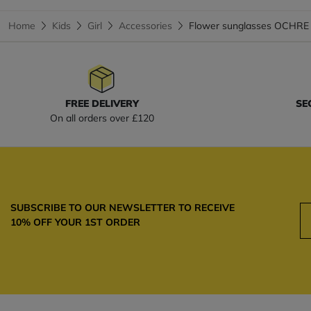
Home
Kids
Girl
Accessories
Flower sunglasses OCHRE
FREE DELIVERY
SE
On all orders over £120
SUBSCRIBE TO OUR NEWSLETTER TO RECEIVE
10% OFF YOUR 1ST ORDER