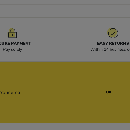
CURE PAYMENT
EASY RETURNS
Pay safely
Within 14 business d
OK