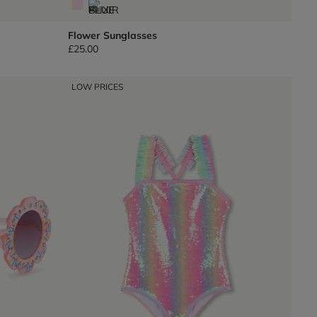
Flower Sunglasses
£25.00
LOW PRICES