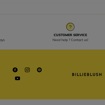
CUSTOMER SERVICE
ays
Need help ? Contact us!