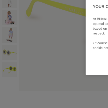
YOUR 
At Billie
optimal s
based on 
respect.
Of course
cookie set