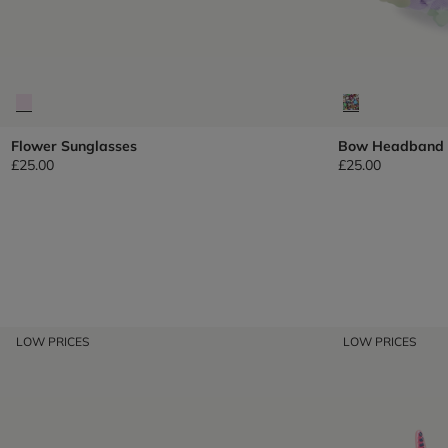
Flower Sunglasses
Bow Headband
£25.00
£25.00
LOW PRICES
LOW PRICES