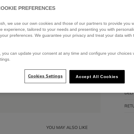
COOKIE PREFERENCES
Pa
🔒 S
blush, we use our own cookies and those of our partners to provide you w
ite experience, tailored to your needs and presenting you with personal
your preferences. We guarantee your privacy and treat your data with 
DES
, you can update your consent at any time and configure your choices v
tings.
COM
Cookies Settings
Accept All Cookies
TRA
DEL
RET
YOU MAY ALSO LIKE