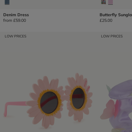
Denim Dress
Butterfly Sungl
from
£59.00
£25.00
LOW PRICES
LOW PRICES