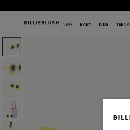
NEW
BABY
KIDS
TEENA