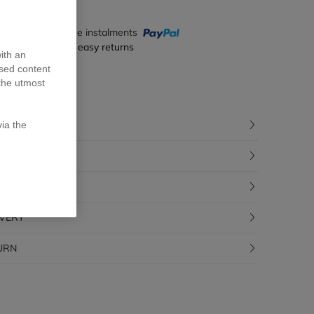
y in 4 interest-free instalments
ecure payment & easy returns
ith an
ised content
the utmost
CRIPTION
ia the
POSITION
CEABILITY
IVERY
URN