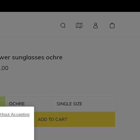
wer sunglasses
ochre
.00
OCHRE
SINGLE SIZE
ithout Accepting
ADD TO CART