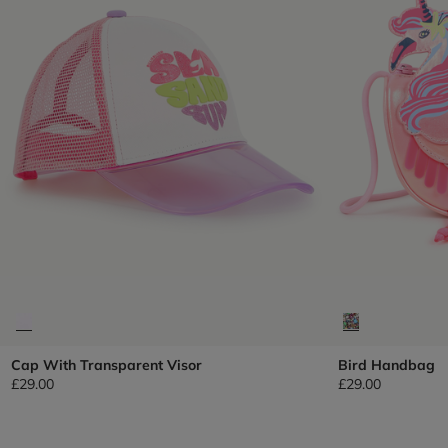
Cap With Transparent Visor
Bird Handbag
£29.00
£29.00