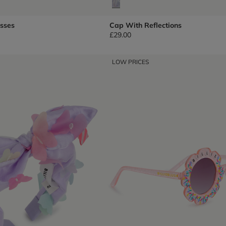
asses
Cap With Reflections
£29.00
LOW PRICES