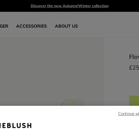
Discover the new Autumn/Winter collection
GER
ACCESSORIES
ABOUT US
Flo
£25
Continue w