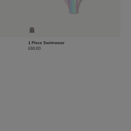
1 Piece Swimwear
£60.00