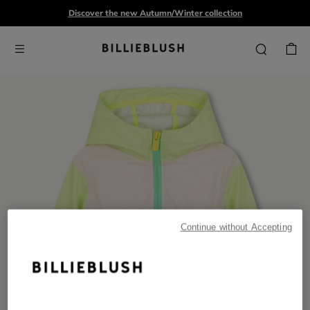
Discover the new Autumn/Winter collection
Continue without Accepting