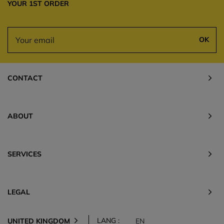
YOUR 1ST ORDER
OK
CONTACT
ABOUT
SERVICES
LEGAL
LANG :
UNITED KINGDOM
EN