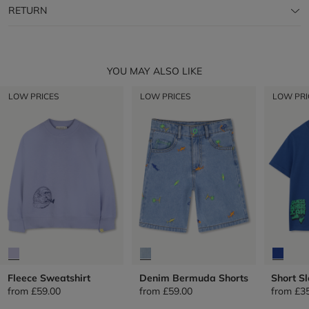
RETURN
YOU MAY ALSO LIKE
LOW PRICES
LOW PRICES
LOW PRI
Fleece Sweatshirt
Denim Bermuda Shorts
Short Sl
from
£59.00
from
£59.00
from
£3