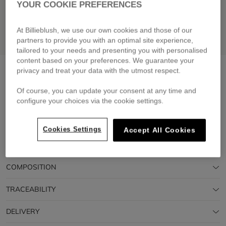
YOUR COOKIE PREFERENCES
At Billieblush, we use our own cookies and those of our
partners to provide you with an optimal site experience,
tailored to your needs and presenting you with personalised
content based on your preferences. We guarantee your
Hooded windbreaker
green lemon
privacy and treat your data with the utmost respect.
£79.00
From
Of course, you can update your consent at any time and
configure your choices via the cookie settings.
Pay in 4 interest-free instalments
🔒 Secure payment & easy returns
Cookies Settings
Accept All Cookies
DESCRIPTION
COMPOSITION
TRACEABILITY
DELIVERY