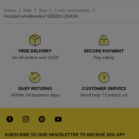
Home
Kids
Boy
Coats and jackets
Hooded windbreaker GREEN LEMON
FREE DELIVERY
SECURE PAYMENT
On all orders over £120
Pay safely
EASY RETURNS
CUSTOMER SERVICE
Within 14 business days
Need help ? Contact us!
SUBSCRIBE TO OUR NEWSLETTER TO RECEIVE 10% OFF