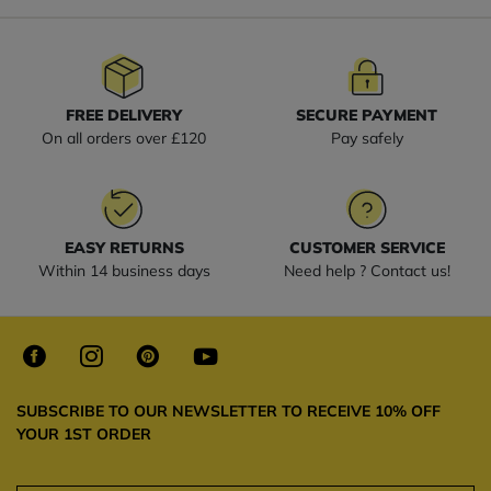
FREE DELIVERY
SECURE PAYMENT
On all orders over £120
Pay safely
EASY RETURNS
CUSTOMER SERVICE
Within 14 business days
Need help ? Contact us!
SUBSCRIBE TO OUR NEWSLETTER TO RECEIVE 10% OFF
YOUR 1ST ORDER