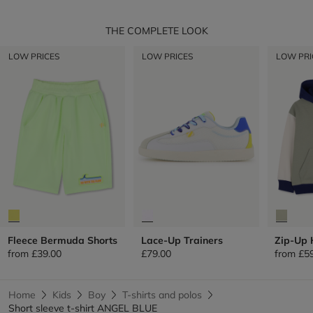
THE COMPLETE LOOK
LOW PRICES
LOW PRICES
LOW PRI
Fleece Bermuda Shorts
Lace-Up Trainers
Zip-Up 
from
£39.00
£79.00
from
£5
Home
Kids
Boy
T-shirts and polos
Short sleeve t-shirt ANGEL BLUE