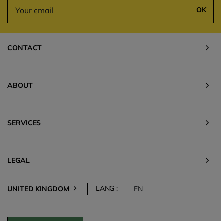
OK
CONTACT
ABOUT
SERVICES
LEGAL
LANG :
UNITED KINGDOM
EN