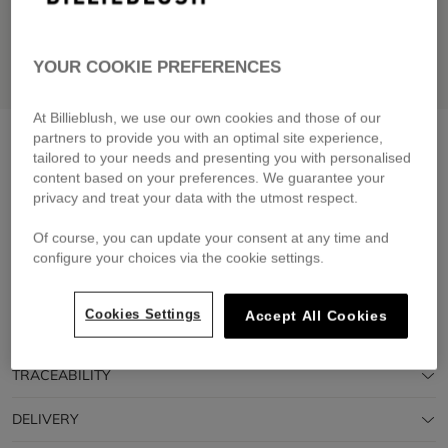
YOUR COOKIE PREFERENCES
At Billieblush, we use our own cookies and those of our
Short sleeve t-shirt
angel blue
partners to provide you with an optimal site experience,
tailored to your needs and presenting you with personalised
£29.00
From
content based on your preferences. We guarantee your
privacy and treat your data with the utmost respect.
Pay in 4 interest-free instalments
🔒 Secure payment & easy returns
Of course, you can update your consent at any time and
configure your choices via the cookie settings.
DESCRIPTION
Cookies Settings
Accept All Cookies
COMPOSITION
TRACEABILITY
DELIVERY