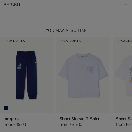
RETURN
YOU MAY ALSO LIKE
LOW PRICES
LOW PRICES
LOW PRI
Joggers
Short Sleeve T-Shirt
Short Sl
from
£49.00
from
£35.00
from
£2