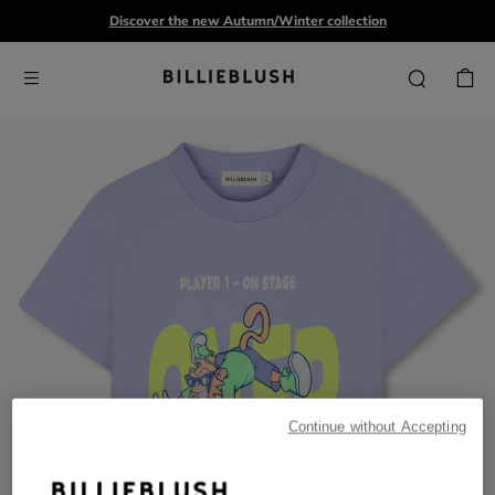
Discover the new Autumn/Winter collection
Continue without Accepting