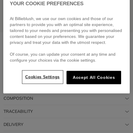
YOUR COOKIE PREFERENCES
At Billieblush, we use our own cookies and those of our
partners to provide you with an optimal site experience,
tailored to your needs and presenting you with personalised
content based on your preferences. We guarantee your
Short sleeve t-shirt
green lemon
privacy and treat your data with the utmost respect.
£39.00
Of course, you can update your consent at any time and
configure your choices via the cookie settings.
Pay in 4 interest-free instalments
🔒 Secure payment & easy returns
Cookies Settings
Accept All Cookies
DESCRIPTION
COMPOSITION
TRACEABILITY
DELIVERY