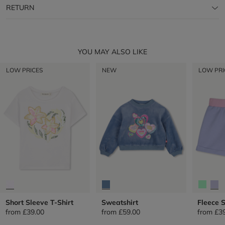
RETURN
YOU MAY ALSO LIKE
LOW PRICES
NEW
LOW PRI
Short Sleeve T-Shirt
Sweatshirt
Fleece 
from
£39.00
from
£59.00
from
£3