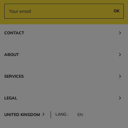
OK
CONTACT
ABOUT
SERVICES
LEGAL
LANG :
UNITED KINGDOM
EN