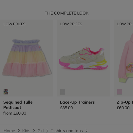
THE COMPLETE LOOK
LOW PRICES
LOW PRICES
LOW PRI
Sequined Tulle
Lace-Up Trainers
Zip-Up 
Petticoat
£85.00
£60.00
from
£60.00
Home
Kids
Girl
T-shirts and tops