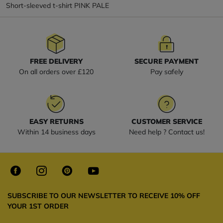
Short-sleeved t-shirt PINK PALE
FREE DELIVERY
SECURE PAYMENT
On all orders over £120
Pay safely
EASY RETURNS
CUSTOMER SERVICE
Within 14 business days
Need help ? Contact us!
SUBSCRIBE TO OUR NEWSLETTER TO RECEIVE 10% OFF
YOUR 1ST ORDER