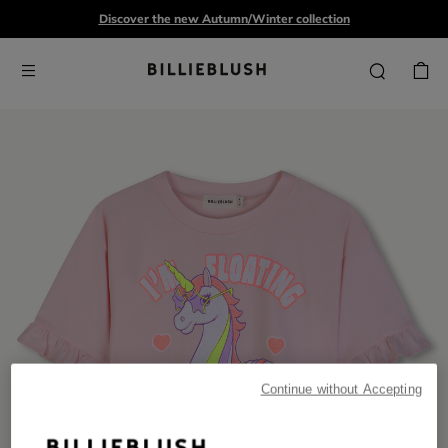
Discover the new Autumn/Winter collection
Continue without Accepting