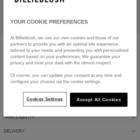
YOUR COOKIE PREFERENCES
At Billieblush, we use our own cookies and those of our
Short-sleeved t-shirt
pink pale
partners to provide you with an optimal site experience,
tailored to your needs and presenting you with personalised
£29.00
From
content based on your preferences. We guarantee your
privacy and treat your data with the utmost respect.
Pay in 4 interest-free instalments
🔒 Secure payment & easy returns
Of course, you can update your consent at any time and
configure your choices via the cookie settings.
DESCRIPTION
Cookies Settings
Accept All Cookies
COMPOSITION
TRACEABILITY
DELIVERY