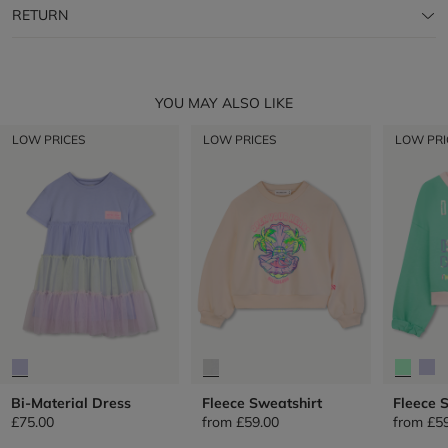
RETURN
YOU MAY ALSO LIKE
LOW PRICES
LOW PRICES
LOW PRI
Bi-Material Dress
Fleece Sweatshirt
Fleece 
£75.00
from
£59.00
from
£5