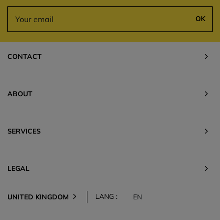
OK
CONTACT
ABOUT
SERVICES
LEGAL
LANG :
UNITED KINGDOM
EN