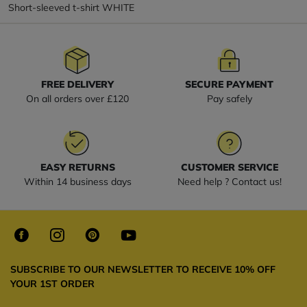
Short-sleeved t-shirt WHITE
FREE DELIVERY
SECURE PAYMENT
On all orders over £120
Pay safely
EASY RETURNS
CUSTOMER SERVICE
Within 14 business days
Need help ? Contact us!
SUBSCRIBE TO OUR NEWSLETTER TO RECEIVE 10% OFF
YOUR 1ST ORDER