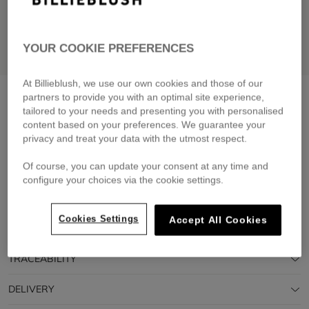
YOUR COOKIE PREFERENCES
At Billieblush, we use our own cookies and those of our
Short-sleeved t-shirt
white
partners to provide you with an optimal site experience,
tailored to your needs and presenting you with personalised
£35.00
content based on your preferences. We guarantee your
privacy and treat your data with the utmost respect.
Pay in 4 interest-free instalments
🔒 Secure payment & easy returns
Of course, you can update your consent at any time and
configure your choices via the cookie settings.
DESCRIPTION
Cookies Settings
Accept All Cookies
COMPOSITION
TRACEABILITY
DELIVERY