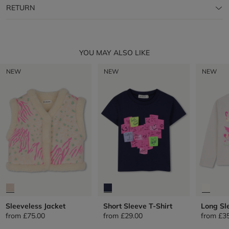
RETURN
YOU MAY ALSO LIKE
NEW
NEW
NEW
Sleeveless Jacket
Short Sleeve T-Shirt
Long Sl
from
£75.00
from
£29.00
from
£3