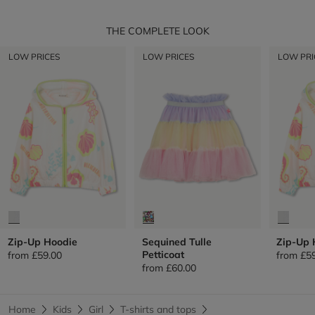
THE COMPLETE LOOK
LOW PRICES
LOW PRICES
LOW PRI
Zip-Up Hoodie
Sequined Tulle
Zip-Up 
Petticoat
from
£59.00
from
£5
from
£60.00
Home
Kids
Girl
T-shirts and tops