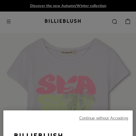
Discover the new Autumn/Winter collection
Continue without Accepting