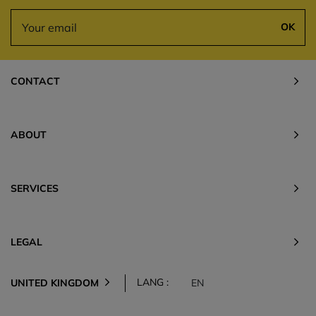
OK
CONTACT
ABOUT
SERVICES
LEGAL
LANG :
UNITED KINGDOM
EN