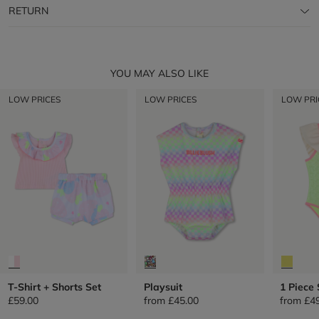
RETURN
YOU MAY ALSO LIKE
LOW PRICES
LOW PRICES
LOW PRI
T-Shirt + Shorts Set
Playsuit
1 Piece
£59.00
from
£45.00
from
£4