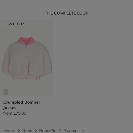
THE COMPLETE LOOK
LOW PRICES
Crumpled Bomber
Jacket
from
£75.00
Home
Baby
Baby Girl
Pyjamas