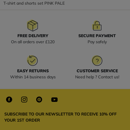
T-shirt and shorts set PINK PALE
FREE DELIVERY
SECURE PAYMENT
On all orders over £120
Pay safely
EASY RETURNS
CUSTOMER SERVICE
Within 14 business days
Need help ? Contact us!
SUBSCRIBE TO OUR NEWSLETTER TO RECEIVE 10% OFF
YOUR 1ST ORDER