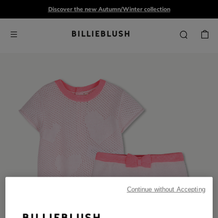
Discover the new Autumn/Winter collection
Continue without Accepting