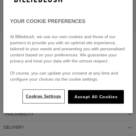
YOUR COOKIE PREFERENCES
At Billieblush, we use our own cookies and those of our
T-shirt and shorts set
pink pale
partners to provide you with an optimal site experience,
tailored to your needs and presenting you with personalised
£75.00
From
content based on your preferences. We guarantee your
privacy and treat your data with the utmost respect.
Pay in 4 interest-free instalments
🔒 Secure payment & easy returns
Of course, you can update your consent at any time and
configure your choices via the cookie settings.
DESCRIPTION
Cookies Settings
Accept All Cookies
COMPOSITION
TRACEABILITY
DELIVERY