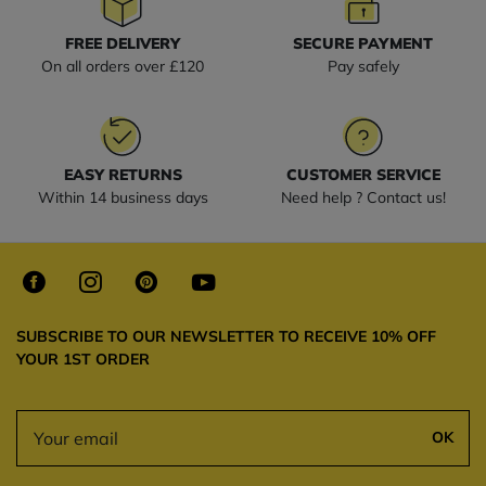
FREE DELIVERY
SECURE PAYMENT
On all orders over £120
Pay safely
EASY RETURNS
CUSTOMER SERVICE
Within 14 business days
Need help ? Contact us!
SUBSCRIBE TO OUR NEWSLETTER TO RECEIVE 10% OFF
YOUR 1ST ORDER
OK