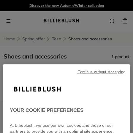
Discover the new Autumn/Winter collection
Home
Spring offer
Teen
Shoes and accessories
Shoes and accessories
1 product
Continue without Accepting
Shoes and accessories
Remove filter Shoes and accessories
LOW PRICES
YOUR COOKIE PREFERENCES
At Billieblush, we use our own cookies and those of our
partners to provide you with an optimal site experience,