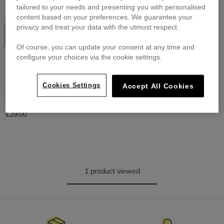
tailored to your needs and presenting you with personalised
content based on your preferences. We guarantee your
privacy and treat your data with the utmost respect.
Of course, you can update your consent at any time and
configure your choices via the cookie settings.
Cookies Settings
Accept All Cookies
Adjustable Cap At The Back
£29.00
1 product viewed