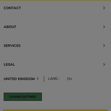
CONTACT
ABOUT
SERVICES
LEGAL
LANG :
UNITED KINGDOM
EN
COOKIES SETTINGS