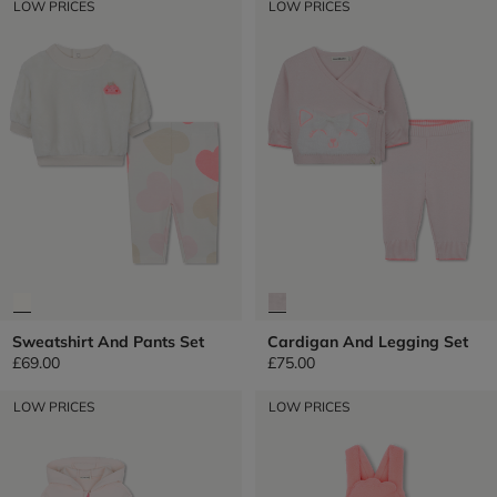
LOW PRICES
LOW PRICES
Sweatshirt And Pants Set
Cardigan And Legging Set
£69.00
£75.00
LOW PRICES
LOW PRICES