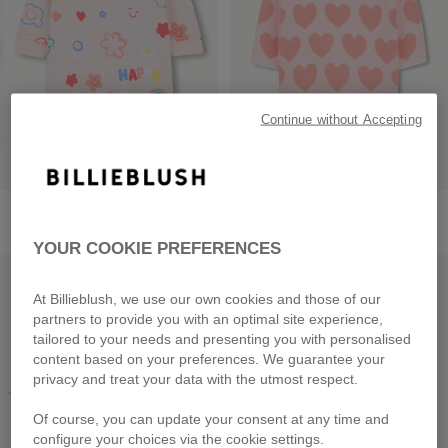
Continue without Accepting
Fleece Dress
Knit Dress
from
£55.00
from
£59.00
YOUR COOKIE PREFERENCES
LOW PRICES
LOW PRICES
At Billieblush, we use our own cookies and those of our
partners to provide you with an optimal site experience,
tailored to your needs and presenting you with personalised
content based on your preferences. We guarantee your
privacy and treat your data with the utmost respect.
Of course, you can update your consent at any time and
configure your choices via the cookie settings.