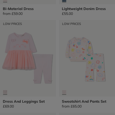
Bi-Material Dress
Lightweight Denim Dress
from
£59.00
£55.00
LOW PRICES
LOW PRICES
Dress And Leggings Set
Sweatshirt And Pants Set
£69.00
from
£65.00