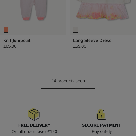
Knit Jumpsuit
Long Sleeve Dress
£65.00
£59.00
14 products seen
FREE DELIVERY
SECURE PAYMENT
On all orders over £120
Pay safely