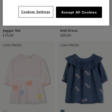
Cookies Settings
Accept All Cookies
Jogger Set
Knit Dress
£75.00
£65.00
LOW PRICES
LOW PRICES