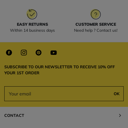
EASY RETURNS
CUSTOMER SERVICE
Within 14 business days
Need help ? Contact us!
SUBSCRIBE TO OUR NEWSLETTER TO RECEIVE 10% OFF
YOUR 1ST ORDER
OK
CONTACT