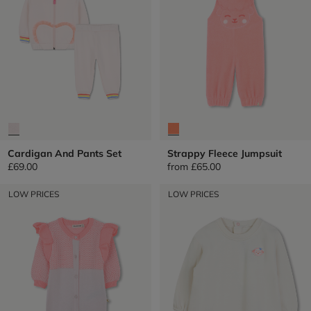
Cardigan And Pants Set
Strappy Fleece Jumpsuit
£69.00
from
£65.00
LOW PRICES
LOW PRICES