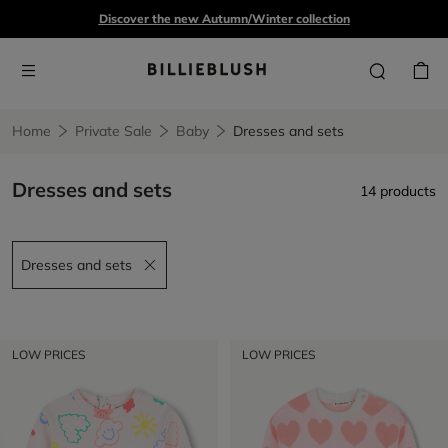
Discover the new Autumn/Winter collection
Home
Private Sale
Baby
Dresses and sets
Dresses and sets
14 products
Dresses and sets
Remove filter Dresses and sets
LOW PRICES
LOW PRICES