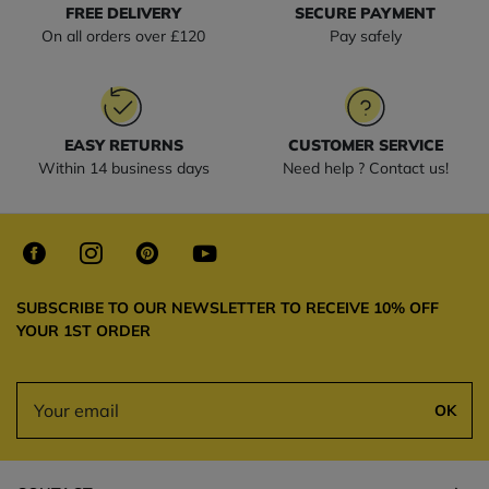
FREE DELIVERY
SECURE PAYMENT
On all orders over £120
Pay safely
EASY RETURNS
CUSTOMER SERVICE
Within 14 business days
Need help ? Contact us!
SUBSCRIBE TO OUR NEWSLETTER TO RECEIVE 10% OFF
YOUR 1ST ORDER
OK