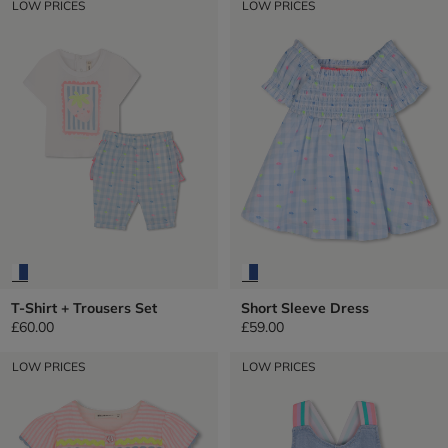
LOW PRICES
LOW PRICES
T-Shirt + Trousers Set
Short Sleeve Dress
£60.00
£59.00
LOW PRICES
LOW PRICES