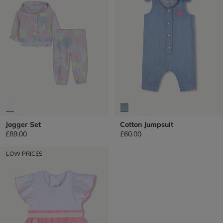
Jogger Set
Cotton Jumpsuit
£89.00
£60.00
LOW PRICES