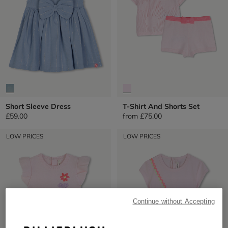
Short Sleeve Dress
T-Shirt And Shorts Set
£59.00
from
£75.00
LOW PRICES
LOW PRICES
Continue without Accepting