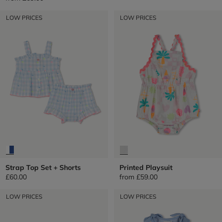
LOW PRICES
LOW PRICES
Strap Top Set + Shorts
Printed Playsuit
£60.00
from
£59.00
LOW PRICES
LOW PRICES