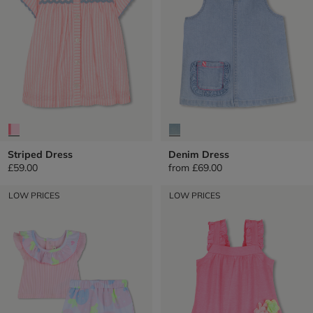
Striped Dress
Denim Dress
£59.00
from
£69.00
LOW PRICES
LOW PRICES