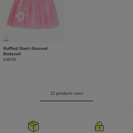
Ruffled Short-Sleeved
Bodysuit
£49.00
23 products seen