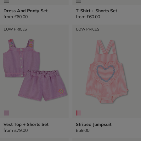
Dress And Panty Set
T-Shirt + Shorts Set
from
£60.00
from
£60.00
LOW PRICES
LOW PRICES
Vest Top + Shorts Set
Striped Jumpsuit
from
£79.00
£59.00