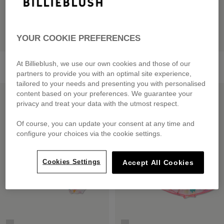
YOUR COOKIE PREFERENCES
Knitted Dress
Bi-Material Dress
At Billieblush, we use our own cookies and those of our
from
£60.00
from
£59.00
partners to provide you with an optimal site experience,
tailored to your needs and presenting you with personalised
LOW PRICES
LOW PRICES
content based on your preferences. We guarantee your
privacy and treat your data with the utmost respect.
Of course, you can update your consent at any time and
configure your choices via the cookie settings.
Cookies Settings
Accept All Cookies