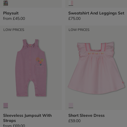
Playsuit
Sweatshirt And Leggings Set
from
£45.00
£75.00
LOW PRICES
LOW PRICES
Sleeveless Jumpsuit With
Short Sleeve Dress
Straps
£59.00
from
£69.00