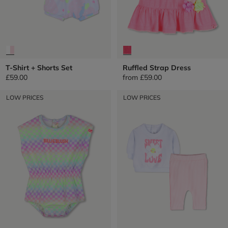
T-Shirt + Shorts Set
Ruffled Strap Dress
£59.00
from
£59.00
LOW PRICES
LOW PRICES