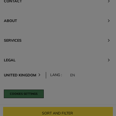
CONTACT
ABOUT
SERVICES
LEGAL
LANG :
UNITED KINGDOM
EN
COOKIES SETTINGS
SORT AND FILTER