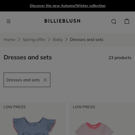
Discover the new Autumn/Winter collection
Home
Spring offer
Baby
Dresses and sets
Dresses and sets
23 products
Dresses and sets
Remove filter Dresses and sets
LOW PRICES
LOW PRICES