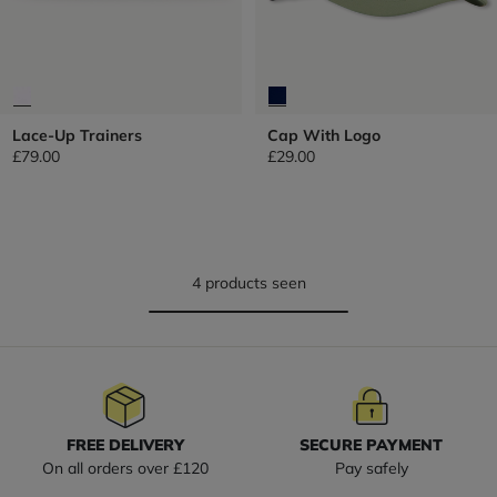
Lace-Up Trainers
Cap With Logo
£79.00
£29.00
4 products seen
FREE DELIVERY
SECURE PAYMENT
On all orders over £120
Pay safely