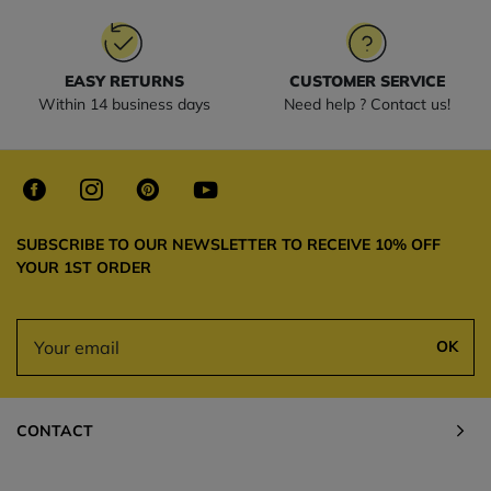
EASY RETURNS
CUSTOMER SERVICE
Within 14 business days
Need help ? Contact us!
SUBSCRIBE TO OUR NEWSLETTER TO RECEIVE 10% OFF
YOUR 1ST ORDER
OK
CONTACT