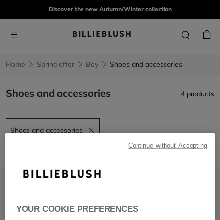
Discover the new Autumn/Winter collection
Home
Spring offer
Boy
Shoes and accessories
Shoes and accessories
4 products
Shoes and accessories
Remove filter Shoes and accessories
Continue without Accepting
LOW PRICES
LOW PRICES
YOUR COOKIE PREFERENCES