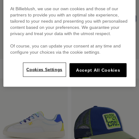
At Billieblush, we use our own cookies and those of our
partners to provide you with an optimal site experience,
tailored to your needs and presenting you with personalised
content based on your preferences. We guarantee your
privacy and treat your data with the utmost respect.
Of course, you can update your consent at any time and
configure your choices via the cookie settings.
2-In-1 Backpack
Printed Slides
Cookies Settings
£60.00
from
£39.00
Accept All Cookies
LOW PRICES
LOW PRICES