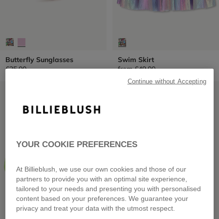
Butterfly Sunglasses
Swim Skirt
£25.00
from
£49.00
Continue without Accepting
LOW PRICES
LOW PRICES
YOUR COOKIE PREFERENCES
At Billieblush, we use our own cookies and those of our
partners to provide you with an optimal site experience,
tailored to your needs and presenting you with personalised
content based on your preferences. We guarantee your
privacy and treat your data with the utmost respect.