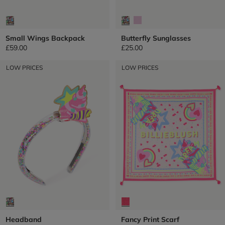
Small Wings Backpack
Butterfly Sunglasses
£59.00
£25.00
LOW PRICES
LOW PRICES
Headband
Fancy Print Scarf