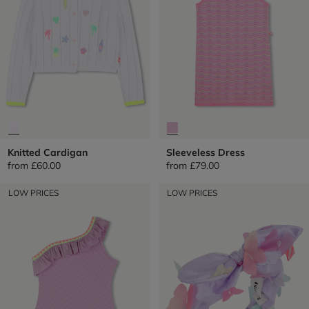
Knitted Cardigan
Sleeveless Dress
from
£60.00
from
£79.00
LOW PRICES
LOW PRICES