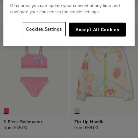
Of course, you can update your consent at any time and
Printed Shorts
1 Piece Swimwear
configure your choices via the cookie settings.
from
£45.00
from
£45.00
LOW PRICES
LOW PRICES
Cookies Settings
Accept All Cookies
2-Piece Swimwear
Zip-Up Hoodie
from
£45.00
from
£59.00