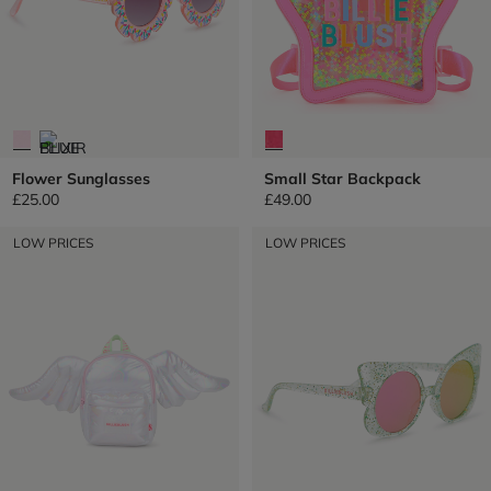
Flower Sunglasses
Small Star Backpack
£25.00
£49.00
LOW PRICES
LOW PRICES