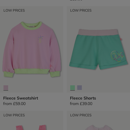
LOW PRICES
LOW PRICES
Fleece Sweatshirt
Fleece Shorts
from
£59.00
from
£39.00
LOW PRICES
LOW PRICES