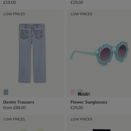
£19.00
£25.00
LOW PRICES
LOW PRICES
Denim Trousers
Flower Sunglasses
from
£69.00
£25.00
LOW PRICES
LOW PRICES