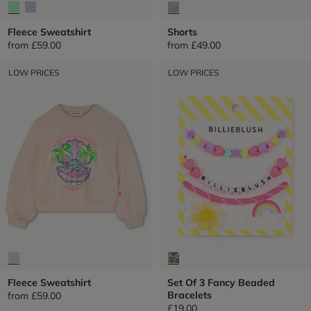
Fleece Sweatshirt
Shorts
from
£59.00
from
£49.00
LOW PRICES
LOW PRICES
Fleece Sweatshirt
Set Of 3 Fancy Beaded
Bracelets
from
£59.00
£19.00