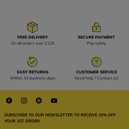
FREE DELIVERY
SECURE PAYMENT
On all orders over £120
Pay safely
EASY RETURNS
CUSTOMER SERVICE
Within 14 business days
Need help ? Contact us!
SUBSCRIBE TO OUR NEWSLETTER TO RECEIVE 10% OFF
YOUR 1ST ORDER