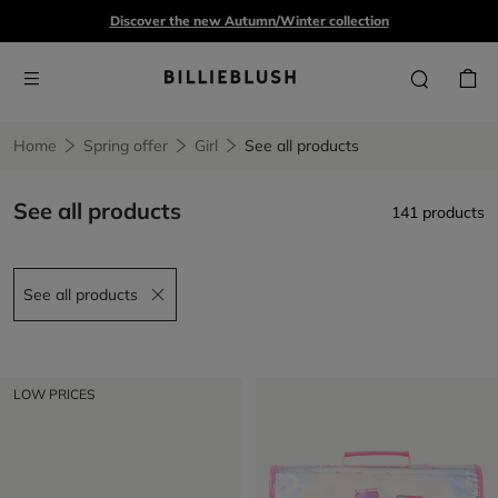
Discover the new Autumn/Winter collection
Home
Spring offer
Girl
See all products
See all products
141 products
See all products
Remove filter See all products
LOW PRICES