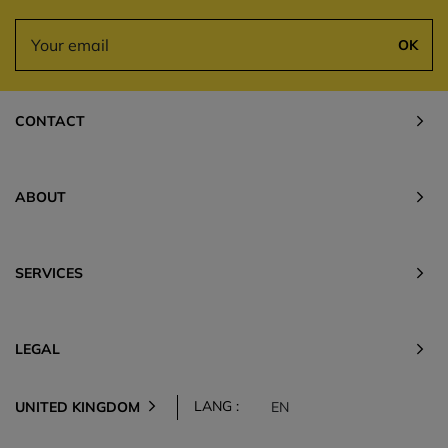
OK
CONTACT
ABOUT
SERVICES
LEGAL
LANG :
UNITED KINGDOM
EN