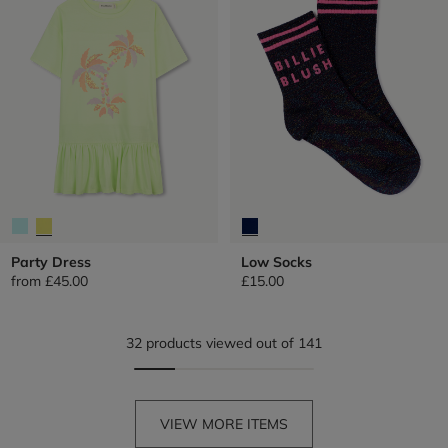
Party Dress
Low Socks
from
£45.00
£15.00
32 products viewed out of 141
VIEW MORE ITEMS