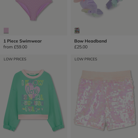
1 Piece Swimwear
Bow Headband
from
£59.00
£25.00
LOW PRICES
LOW PRICES