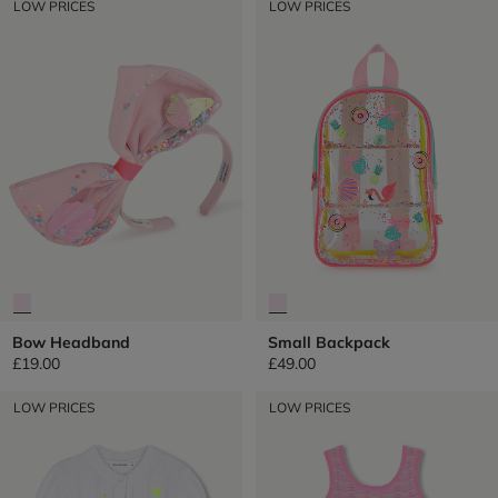
LOW PRICES
LOW PRICES
Bow Headband
Small Backpack
£19.00
£49.00
LOW PRICES
LOW PRICES