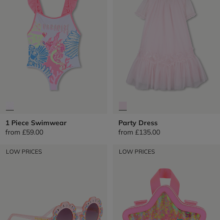
1 Piece Swimwear
Party Dress
from
£59.00
from
£135.00
LOW PRICES
LOW PRICES