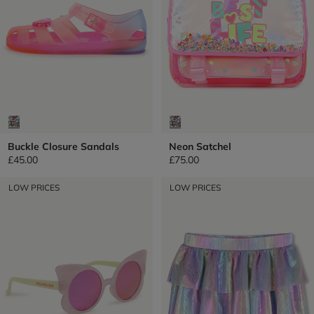
Buckle Closure Sandals
Neon Satchel
£45.00
£75.00
LOW PRICES
LOW PRICES