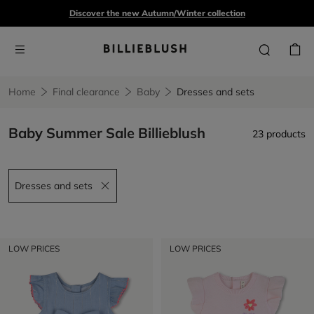
Discover the new Autumn/Winter collection
Home
Final clearance
Baby
Dresses and sets
Baby Summer Sale Billieblush
23 products
Dresses and sets
Remove filter Dresses and sets
LOW PRICES
LOW PRICES