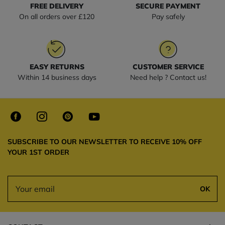
FREE DELIVERY
SECURE PAYMENT
On all orders over £120
Pay safely
EASY RETURNS
CUSTOMER SERVICE
Within 14 business days
Need help ? Contact us!
SUBSCRIBE TO OUR NEWSLETTER TO RECEIVE 10% OFF
YOUR 1ST ORDER
OK