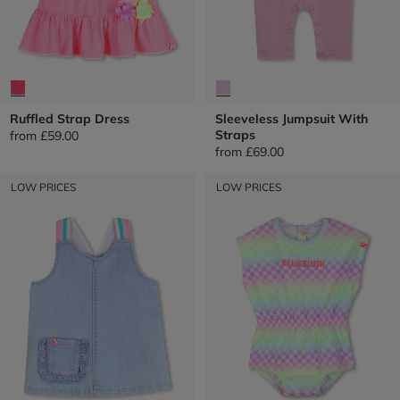
Ruffled Strap Dress
Sleeveless Jumpsuit With
Straps
from
£59.00
from
£69.00
LOW PRICES
LOW PRICES