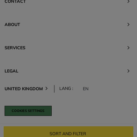
CONTACT
ABOUT
SERVICES
LEGAL
LANG :
UNITED KINGDOM
EN
COOKIES SETTINGS
SORT AND FILTER