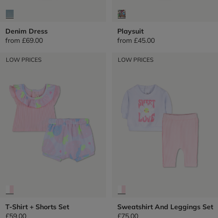
Denim Dress
Playsuit
from
£69.00
from
£45.00
LOW PRICES
LOW PRICES
T-Shirt + Shorts Set
Sweatshirt And Leggings Set
£59.00
£75.00