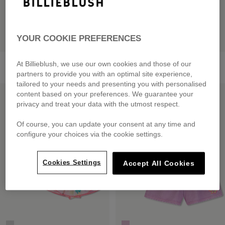
YOUR COOKIE PREFERENCES
T-Shirt And Shorts Set
Bi-Material Dress
At Billieblush, we use our own cookies and those of our
from
£75.00
from
£59.00
partners to provide you with an optimal site experience,
tailored to your needs and presenting you with personalised
LOW PRICES
LOW PRICES
content based on your preferences. We guarantee your
privacy and treat your data with the utmost respect.
Of course, you can update your consent at any time and
configure your choices via the cookie settings.
Cookies Settings
Accept All Cookies