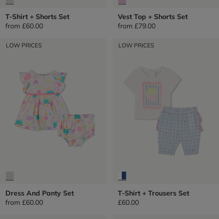
T-Shirt + Shorts Set
Vest Top + Shorts Set
from
£60.00
from
£79.00
LOW PRICES
LOW PRICES
Dress And Panty Set
T-Shirt + Trousers Set
from
£60.00
£60.00