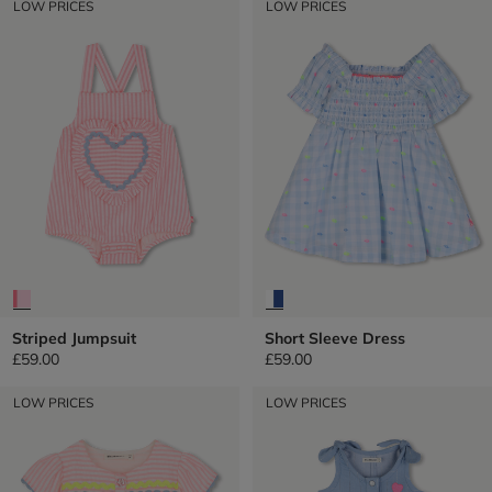
LOW PRICES
LOW PRICES
Striped Jumpsuit
Short Sleeve Dress
£59.00
£59.00
LOW PRICES
LOW PRICES