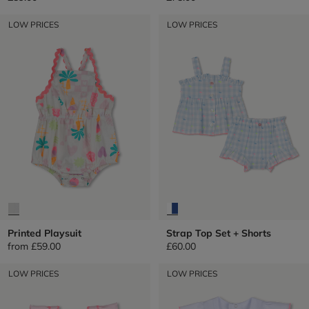
LOW PRICES
LOW PRICES
Printed Playsuit
Strap Top Set + Shorts
from
£59.00
£60.00
LOW PRICES
LOW PRICES