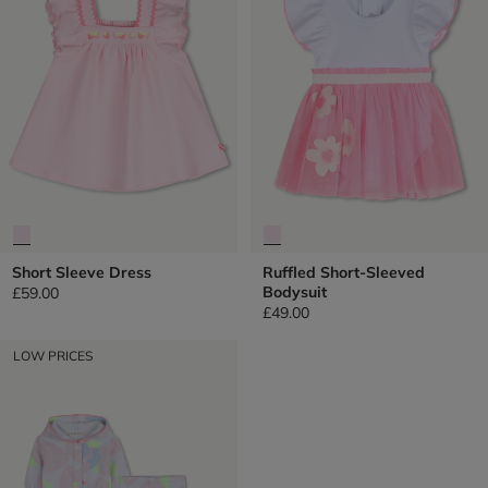
Short Sleeve Dress
Ruffled Short-Sleeved
Bodysuit
£59.00
£49.00
LOW PRICES