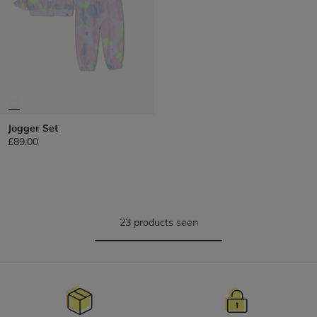
Jogger Set
£89.00
23 products seen