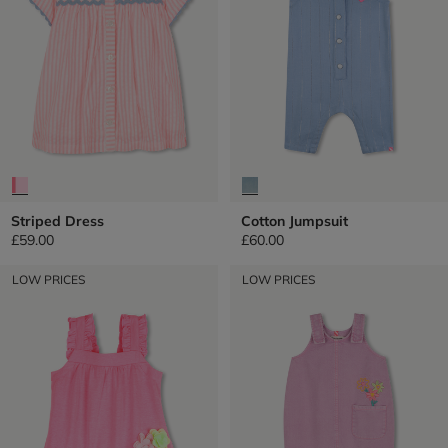
Striped Dress
Cotton Jumpsuit
£59.00
£60.00
LOW PRICES
LOW PRICES