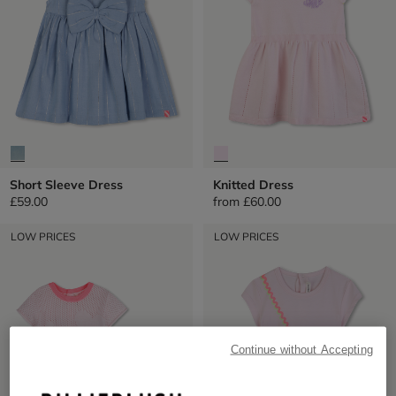
Short Sleeve Dress
Knitted Dress
£59.00
from
£60.00
LOW PRICES
LOW PRICES
Continue without Accepting