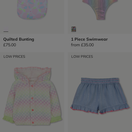
Quilted Bunting
1 Piece Swimwear
£75.00
from
£35.00
LOW PRICES
LOW PRICES