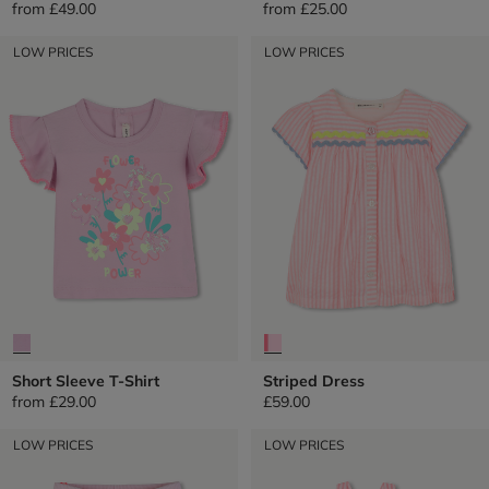
from
£49.00
from
£25.00
LOW PRICES
LOW PRICES
Short Sleeve T-Shirt
Striped Dress
from
£29.00
£59.00
LOW PRICES
LOW PRICES