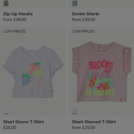
Zip-Up Hoodie
Denim Shorts
from
£49.00
from
£39.00
LOW PRICES
LOW PRICES
Short Sleeve T-Shirt
Short-Sleeved T-Shirt
£25.00
from
£25.00