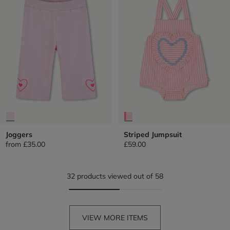
Joggers
Striped Jumpsuit
from
£35.00
£59.00
32 products viewed out of 58
VIEW MORE ITEMS