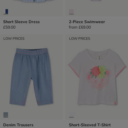
Short Sleeve Dress
2-Piece Swimwear
£59.00
from
£69.00
LOW PRICES
LOW PRICES
Denim Trousers
Short-Sleeved T-Shirt