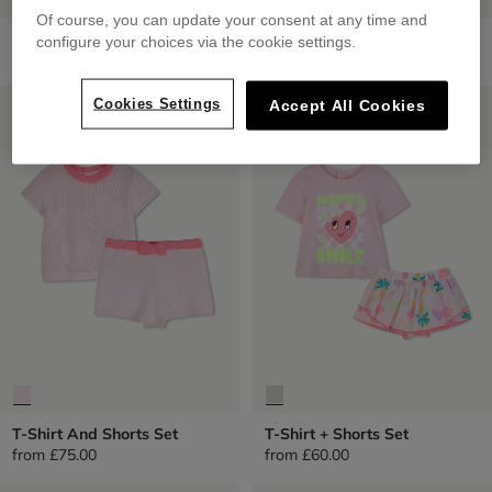
Of course, you can update your consent at any time and
Small Backpack
Zip-Up Hoodie
configure your choices via the cookie settings.
£45.00
from
£49.00
LOW PRICES
LOW PRICES
Cookies Settings
Accept All Cookies
T-Shirt And Shorts Set
T-Shirt + Shorts Set
from
£75.00
from
£60.00