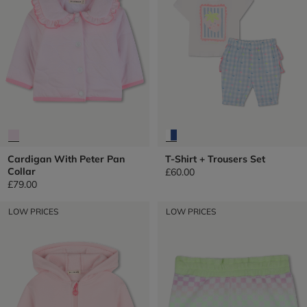
Cardigan With Peter Pan
T-Shirt + Trousers Set
Collar
£60.00
£79.00
LOW PRICES
LOW PRICES