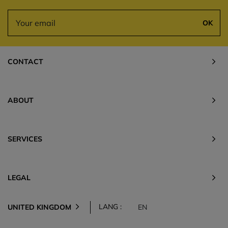
OK
CONTACT
ABOUT
SERVICES
LEGAL
LANG :
UNITED KINGDOM
EN