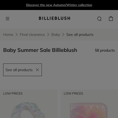
Discover the new Autumn/Winter collection
Home
Final clearance
Baby
See all products
Baby Summer Sale Billieblush
58 products
See all products
Remove filter See all products
LOW PRICES
LOW PRICES