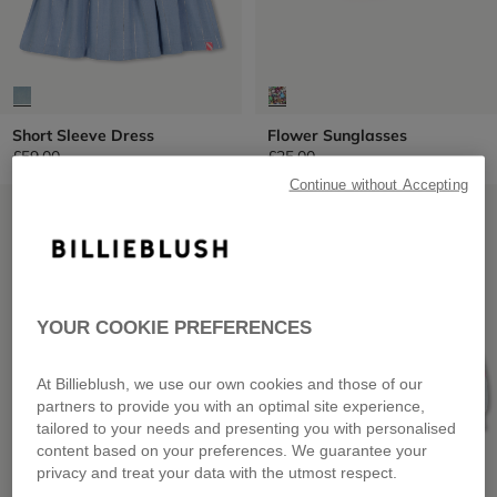
Short Sleeve Dress
Flower Sunglasses
£59.00
£25.00
Continue without Accepting
LOW PRICES
LOW PRICES
YOUR COOKIE PREFERENCES
At Billieblush, we use our own cookies and those of our
partners to provide you with an optimal site experience,
tailored to your needs and presenting you with personalised
content based on your preferences. We guarantee your
privacy and treat your data with the utmost respect.