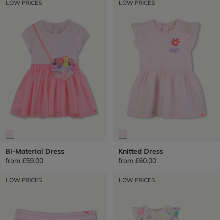
LOW PRICES
LOW PRICES
Bi-Material Dress
Knitted Dress
from
£59.00
from
£60.00
LOW PRICES
LOW PRICES