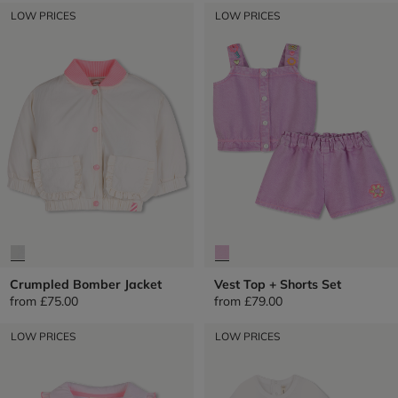
LOW PRICES
LOW PRICES
Crumpled Bomber Jacket
Vest Top + Shorts Set
from
£75.00
from
£79.00
LOW PRICES
LOW PRICES