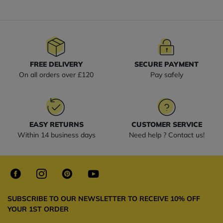
FREE DELIVERY
SECURE PAYMENT
On all orders over £120
Pay safely
EASY RETURNS
CUSTOMER SERVICE
Within 14 business days
Need help ? Contact us!
SUBSCRIBE TO OUR NEWSLETTER TO RECEIVE 10% OFF
YOUR 1ST ORDER