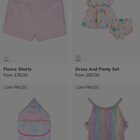
Fleece Shorts
Dress And Panty Set
from
£35.00
from
£60.00
LOW PRICES
LOW PRICES