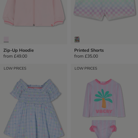
Zip-Up Hoodie
Printed Shorts
from
£49.00
from
£35.00
LOW PRICES
LOW PRICES