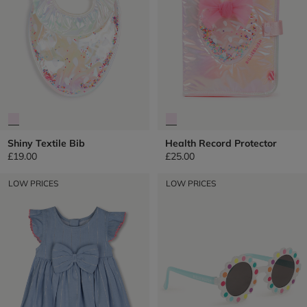
Shiny Textile Bib
Health Record Protector
£19.00
£25.00
LOW PRICES
LOW PRICES