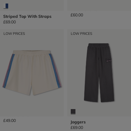
Denim Shorts
£60.00
Striped Top With Straps
£69.00
LOW PRICES
LOW PRICES
Fleece Shorts
£49.00
Joggers
£69.00