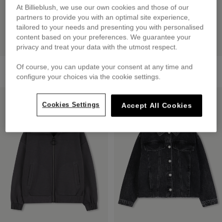
At Billieblush, we use our own cookies and those of our
partners to provide you with an optimal site experience,
tailored to your needs and presenting you with personalised
content based on your preferences. We guarantee your
privacy and treat your data with the utmost respect.
Fleece Sweatshirt
Denim Fanny Pack
Of course, you can update your consent at any time and
from
£59.00
£35.00
configure your choices via the cookie settings.
LOW PRICES
LOW PRICES
Cookies Settings
Accept All Cookies