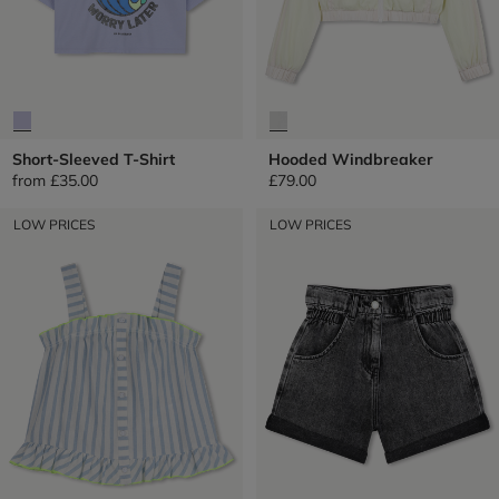
Short-Sleeved T-Shirt
Hooded Windbreaker
from
£35.00
£79.00
LOW PRICES
LOW PRICES