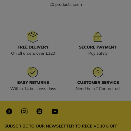
20 products seen
FREE DELIVERY
SECURE PAYMENT
On all orders over £120
Pay safely
EASY RETURNS
CUSTOMER SERVICE
Within 14 business days
Need help ? Contact us!
SUBSCRIBE TO OUR NEWSLETTER TO RECEIVE 10% OFF