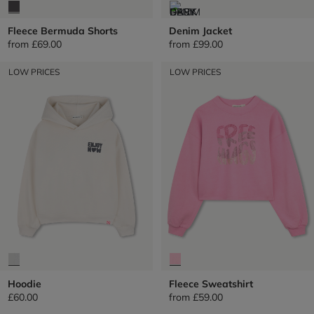
Fleece Bermuda Shorts
Denim Jacket
from
£69.00
from
£99.00
LOW PRICES
LOW PRICES
Hoodie
Fleece Sweatshirt
£60.00
from
£59.00