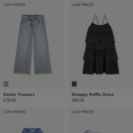
LOW PRICES
LOW PRICES
Denim Trousers
Strappy Ruffle Dress
£75.00
£60.00
LOW PRICES
LOW PRICES