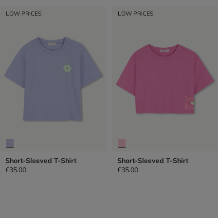
LOW PRICES
LOW PRICES
Short-Sleeved T-Shirt
Short-Sleeved T-Shirt
£35.00
£35.00