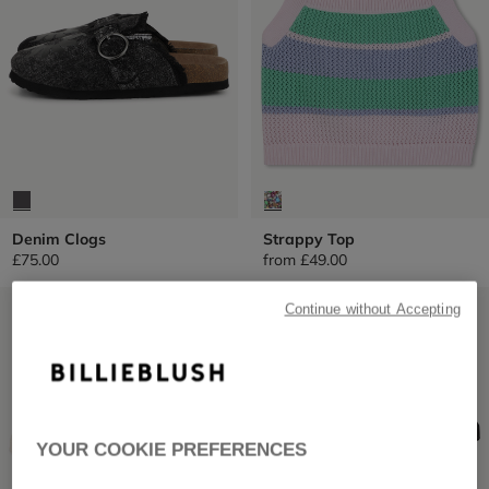
Denim Clogs
Strappy Top
£75.00
from
£49.00
LOW PRICES
LOW PRICES
Continue without Accepting
YOUR COOKIE PREFERENCES