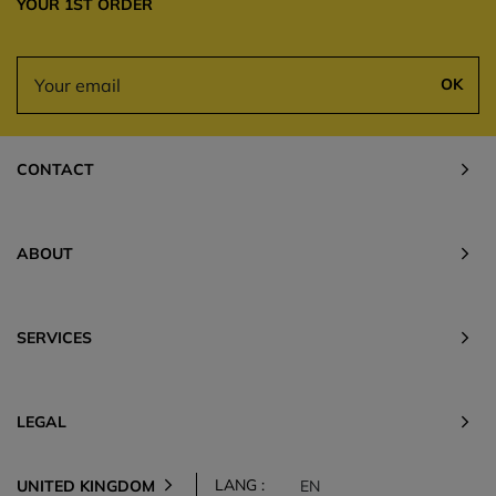
YOUR 1ST ORDER
OK
CONTACT
ABOUT
SERVICES
LEGAL
LANG :
UNITED KINGDOM
EN