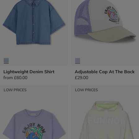
Lightweight Denim Shirt
Adjustable Cap At The Back
from
£60.00
£29.00
LOW PRICES
LOW PRICES