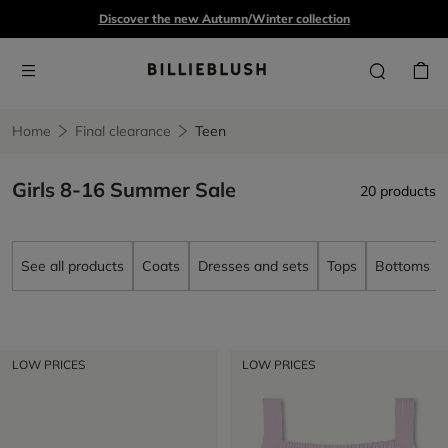
Discover the new Autumn/Winter collection
Home
Final clearance
Teen
Girls 8-16 Summer Sale
20 products
See all products
Coats
Dresses and sets
Tops
Bottoms
LOW PRICES
LOW PRICES