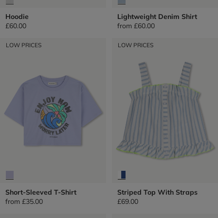
Hoodie
Lightweight Denim Shirt
£60.00
from
£60.00
LOW PRICES
LOW PRICES
Short-Sleeved T-Shirt
Striped Top With Straps
from
£35.00
£69.00