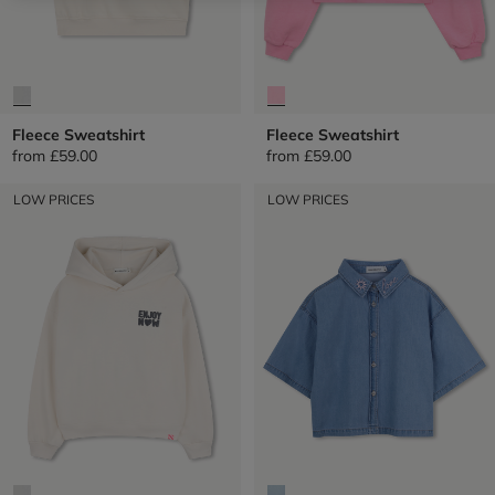
Fleece Sweatshirt
Fleece Sweatshirt
from
£59.00
from
£59.00
LOW PRICES
LOW PRICES