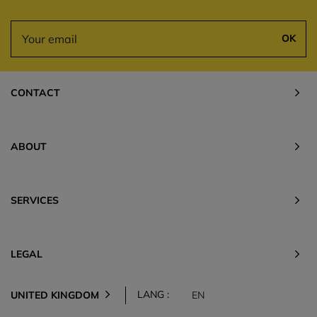
OK
CONTACT
ABOUT
SERVICES
LEGAL
LANG :
UNITED KINGDOM
EN