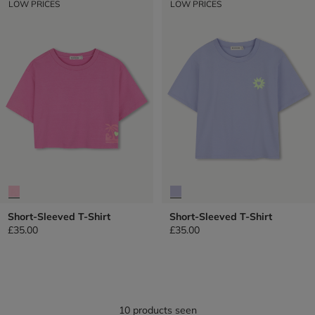
LOW PRICES
LOW PRICES
Short-Sleeved T-Shirt
Short-Sleeved T-Shirt
£35.00
£35.00
10 products seen