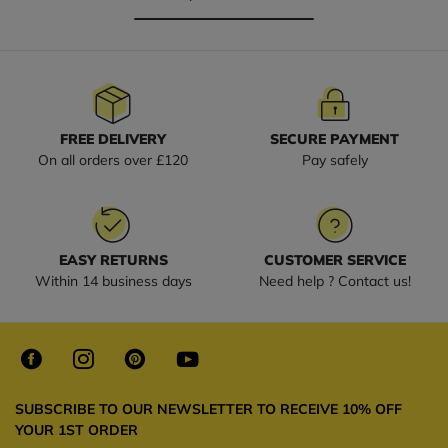
FREE DELIVERY
SECURE PAYMENT
On all orders over £120
Pay safely
EASY RETURNS
CUSTOMER SERVICE
Within 14 business days
Need help ? Contact us!
SUBSCRIBE TO OUR NEWSLETTER TO RECEIVE 10% OFF
YOUR 1ST ORDER