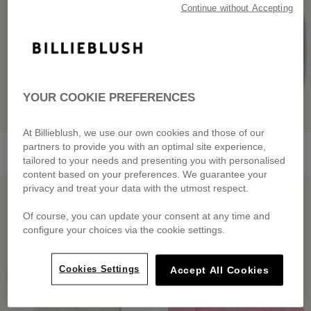
Continue without Accepting
YOUR COOKIE PREFERENCES
At Billieblush, we use our own cookies and those of our
Fleece Bermuda Shorts
Strappy Top
partners to provide you with an optimal site experience,
from
£69.00
from
£49.00
tailored to your needs and presenting you with personalised
content based on your preferences. We guarantee your
LOW PRICES
LOW PRICES
privacy and treat your data with the utmost respect.
Of course, you can update your consent at any time and
configure your choices via the cookie settings.
Cookies Settings
Accept All Cookies