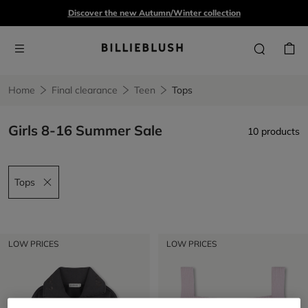
Discover the new Autumn/Winter collection
Home
Final clearance
Teen
Tops
Girls 8-16 Summer Sale
10 products
Tops
Remove filter Tops
LOW PRICES
LOW PRICES