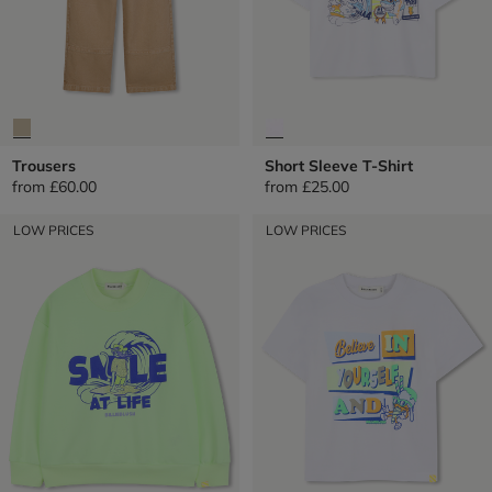
Trousers
Short Sleeve T-Shirt
from
£60.00
from
£25.00
LOW PRICES
LOW PRICES