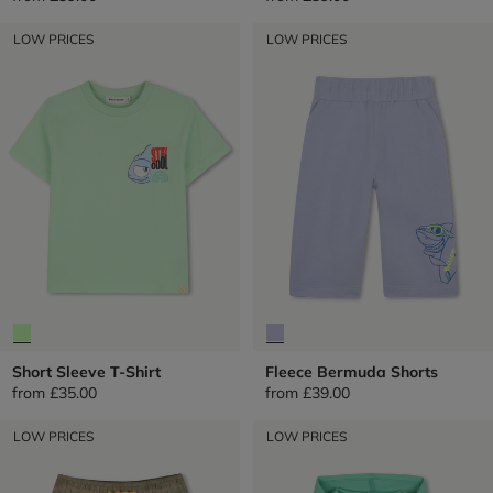
LOW PRICES
LOW PRICES
Short Sleeve T-Shirt
Fleece Bermuda Shorts
from
£35.00
from
£39.00
LOW PRICES
LOW PRICES