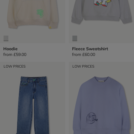
Hoodie
Fleece Sweatshirt
from
£59.00
from
£60.00
LOW PRICES
LOW PRICES