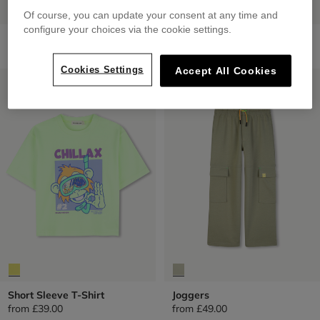
Of course, you can update your consent at any time and
configure your choices via the cookie settings.
Short Sleeve T-Shirt
Short Sleeve Shirt
from
£35.00
from
£60.00
Cookies Settings
Accept All Cookies
LOW PRICES
LOW PRICES
Short Sleeve T-Shirt
Joggers
from
£39.00
from
£49.00