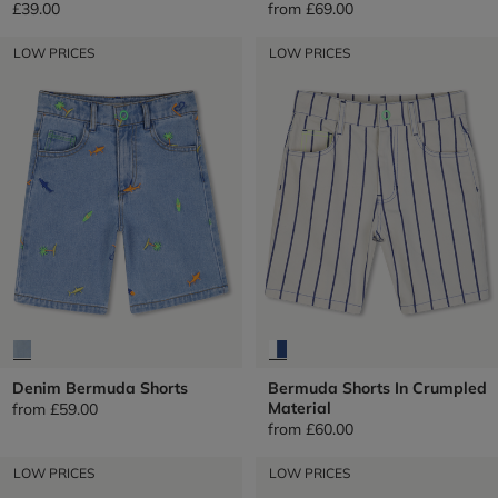
£39.00
from
£69.00
LOW PRICES
LOW PRICES
Denim Bermuda Shorts
Bermuda Shorts In Crumpled
Material
from
£59.00
from
£60.00
LOW PRICES
LOW PRICES