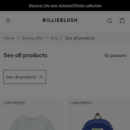
Discover the new Autumn/Winter collection
Home
Spring offer
Boy
See all products
See all products
52 products
See all products
Remove filter See all products
LOW PRICES
LOW PRICES