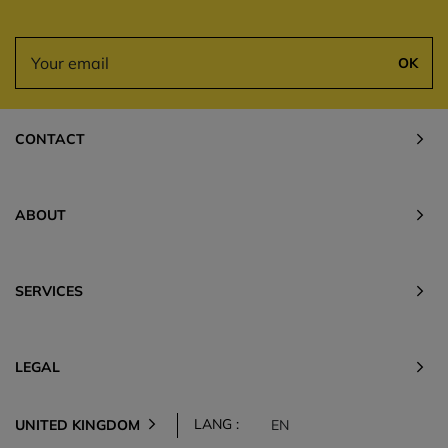
OK
CONTACT
ABOUT
SERVICES
LEGAL
LANG :
UNITED KINGDOM
EN