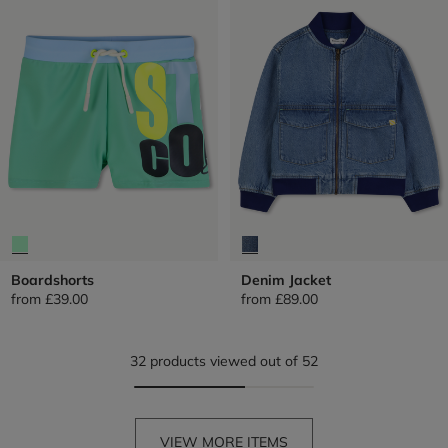
Boardshorts
Denim Jacket
from
£39.00
from
£89.00
32 products viewed out of 52
VIEW MORE ITEMS