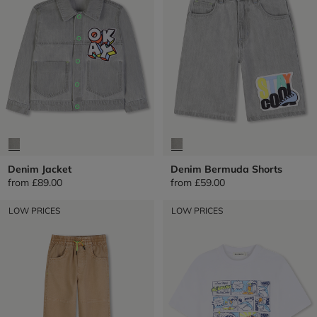
Denim Jacket
Denim Bermuda Shorts
from
£89.00
from
£59.00
LOW PRICES
LOW PRICES