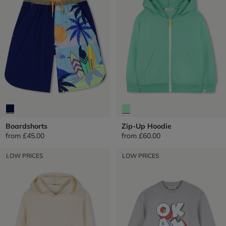
Boardshorts
Zip-Up Hoodie
from
£45.00
from
£60.00
LOW PRICES
LOW PRICES