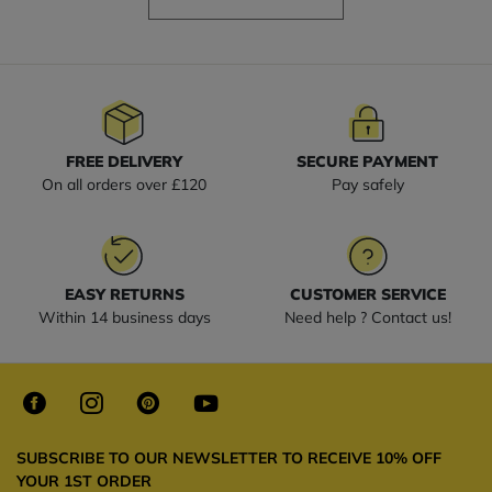
FREE DELIVERY
SECURE PAYMENT
On all orders over £120
Pay safely
EASY RETURNS
CUSTOMER SERVICE
Within 14 business days
Need help ? Contact us!
SUBSCRIBE TO OUR NEWSLETTER TO RECEIVE 10% OFF
YOUR 1ST ORDER