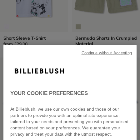
Short Sleeve T-Shirt
Bermuda Shorts In Crumpled
Material
from
£29.00
from
£49.00
Continue without Accepting
LOW PRICES
LOW PRICES
YOUR COOKIE PREFERENCES
At Billieblush, we use our own cookies and those of our
partners to provide you with an optimal site experience,
tailored to your needs and presenting you with personalised
content based on your preferences. We guarantee your
privacy and treat your data with the utmost respect.