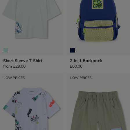
Short Sleeve T-Shirt
2-In-1 Backpack
from
£29.00
£60.00
LOW PRICES
LOW PRICES