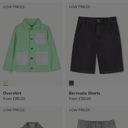
LOW PRICES
LOW PRICES
Overshirt
Bermuda Shorts
from
£85.00
from
£59.00
LOW PRICES
LOW PRICES