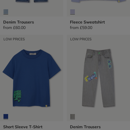
Denim Trousers
Fleece Sweatshirt
from
£60.00
from
£59.00
LOW PRICES
LOW PRICES
Short Sleeve T-Shirt
Denim Trousers