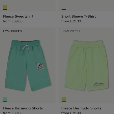
Fleece Sweatshirt
Short Sleeve T-Shirt
from
£59.00
from
£29.00
LOW PRICES
LOW PRICES
Fleece Bermuda Shorts
Fleece Bermuda Shorts
from
£39.00
from
£39.00