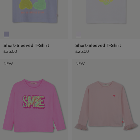
Short-Sleeved T-Shirt
Short-Sleeved T-Shirt
£35.00
£25.00
NEW
NEW