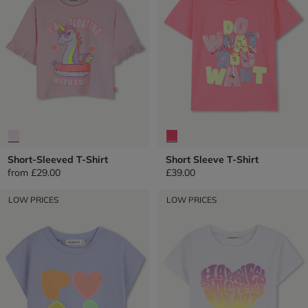
Short-Sleeved T-Shirt
Short Sleeve T-Shirt
from
£29.00
£39.00
LOW PRICES
LOW PRICES