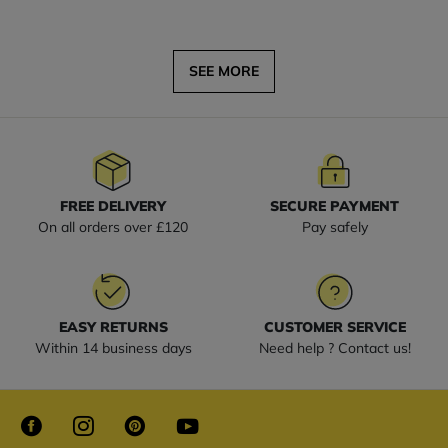
SEE MORE
FREE DELIVERY
SECURE PAYMENT
On all orders over £120
Pay safely
EASY RETURNS
CUSTOMER SERVICE
Within 14 business days
Need help ? Contact us!