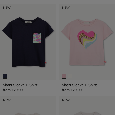
NEW
NEW
Short Sleeve T-Shirt
Short Sleeve T-Shirt
from
£29.00
from
£29.00
NEW
NEW