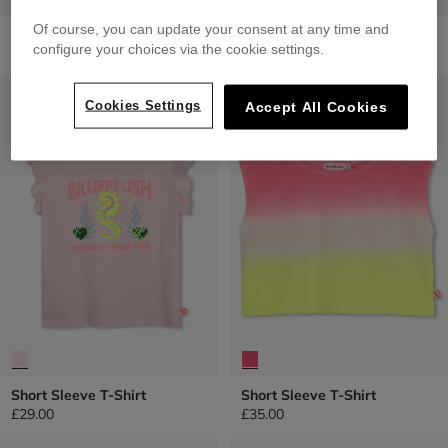
Of course, you can update your consent at any time and
Short Sleeve T-Shirt
Short Sleeve T-Shirt
configure your choices via the cookie settings.
from
£29.00
£45.00
LOW PRICES
LOW PRICES
Cookies Settings
Accept All Cookies
Short Sleeve T-Shirt
Short Sleeve T-Shirt
£29.00
£35.00