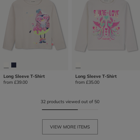
Long Sleeve T-Shirt
Long Sleeve T-Shirt
from
£39.00
from
£35.00
32 products viewed out of 50
VIEW MORE ITEMS