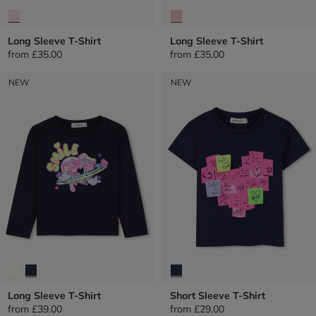
Long Sleeve T-Shirt
Long Sleeve T-Shirt
from
£35.00
from
£35.00
NEW
NEW
Long Sleeve T-Shirt
Short Sleeve T-Shirt
from
£39.00
from
£29.00