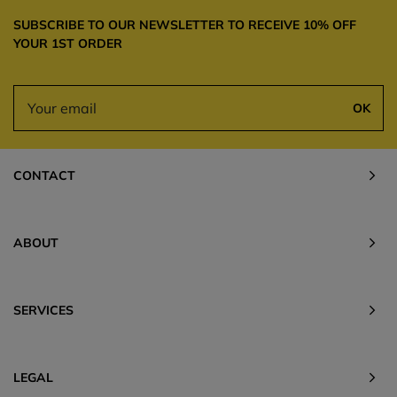
SUBSCRIBE TO OUR NEWSLETTER TO RECEIVE 10% OFF
YOUR 1ST ORDER
OK
CONTACT
ABOUT
SERVICES
LEGAL