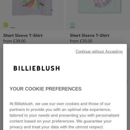
Short Sleeve T-Shirt
Short Sleeve T-Shirt
from
£39.00
from
£35.00
Continue without Accepting
LOW PRICES
LOW PRICES
YOUR COOKIE PREFERENCES
At Billieblush, we use our own cookies and those of our
partners to provide you with an optimal site experience,
tailored to your needs and presenting you with personalised
content based on your preferences. We guarantee your
privacy and treat your data with the utmost respect.