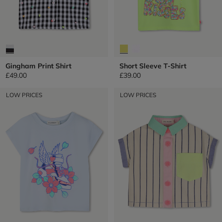
Gingham Print Shirt
Short Sleeve T-Shirt
£49.00
£39.00
LOW PRICES
LOW PRICES