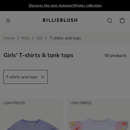
Discover the new Autumn/Winter collection
Home
Kids
Girl
T-shirts and tops
Girls' T-shirts & tank tops
50 products
T-shirts and tops
Remove filter T-shirts and tops
LOW PRICES
LOW PRICES