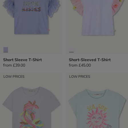
Short Sleeve T-Shirt
Short-Sleeved T-Shirt
from
£39.00
from
£45.00
LOW PRICES
LOW PRICES