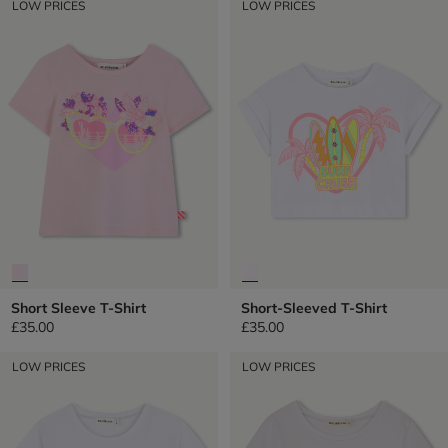
LOW PRICES
LOW PRICES
Short Sleeve T-Shirt
Short-Sleeved T-Shirt
£35.00
£35.00
LOW PRICES
LOW PRICES