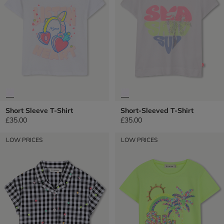
Short Sleeve T-Shirt
Short-Sleeved T-Shirt
£35.00
£35.00
LOW PRICES
LOW PRICES