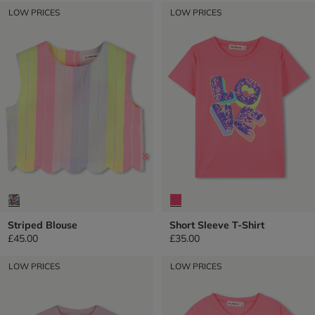
LOW PRICES
LOW PRICES
Striped Blouse
Short Sleeve T-Shirt
£45.00
£35.00
LOW PRICES
LOW PRICES