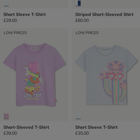
Short Sleeve T-Shirt
Striped Short-Sleeved Shirt
£29.00
£60.00
LOW PRICES
LOW PRICES
Short-Sleeved T-Shirt
Short Sleeve T-Shirt
£39.00
£35.00