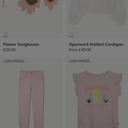
Flower Sunglasses
Openwork Knitted Cardigan
£25.00
from
£49.00
LOW PRICES
LOW PRICES