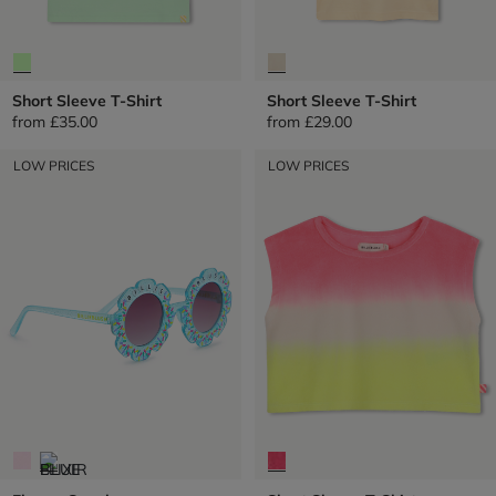
Short Sleeve T-Shirt
Short Sleeve T-Shirt
from
£35.00
from
£29.00
LOW PRICES
LOW PRICES