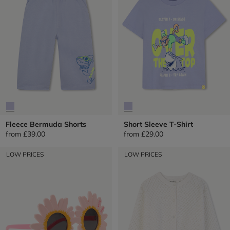
Fleece Bermuda Shorts
Short Sleeve T-Shirt
from
£39.00
from
£29.00
LOW PRICES
LOW PRICES