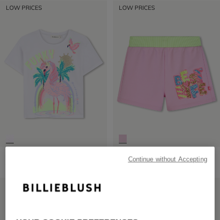
LOW PRICES
LOW PRICES
Short Sleeve T-Shirt
Fleece Shorts
Continue without Accepting
from
£29.00
from
£45.00
LOW PRICES
LOW PRICES