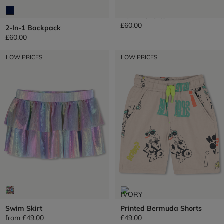
Denim Shorts
£60.00
2-In-1 Backpack
£60.00
LOW PRICES
LOW PRICES
Swim Skirt
Printed Bermuda Shorts
from
£49.00
£49.00