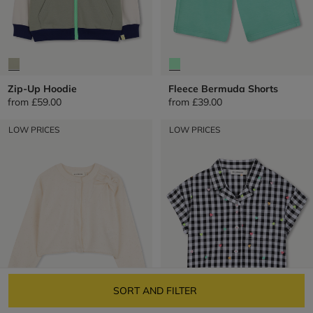
Zip-Up Hoodie
Fleece Bermuda Shorts
from
£59.00
from
£39.00
LOW PRICES
LOW PRICES
SORT AND FILTER