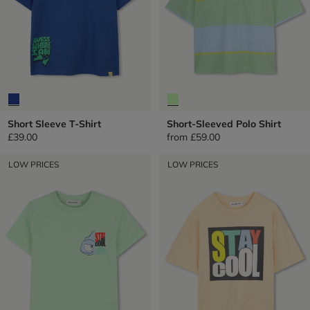
Short Sleeve T-Shirt
Short-Sleeved Polo Shirt
£39.00
from
£59.00
LOW PRICES
LOW PRICES