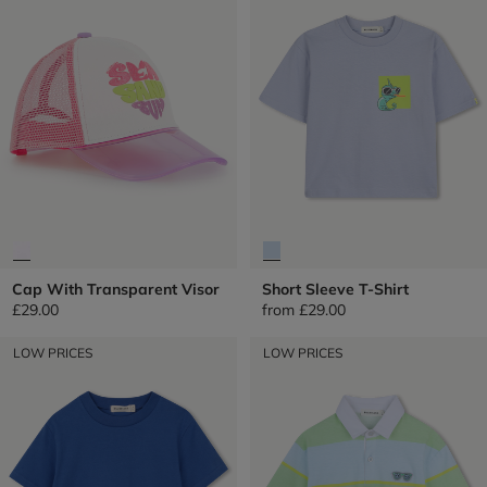
Cap With Transparent Visor
Short Sleeve T-Shirt
£29.00
from
£29.00
LOW PRICES
LOW PRICES