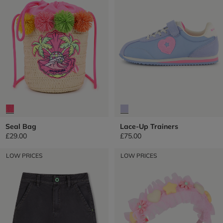
Seal Bag
Lace-Up Trainers
£29.00
£75.00
LOW PRICES
LOW PRICES