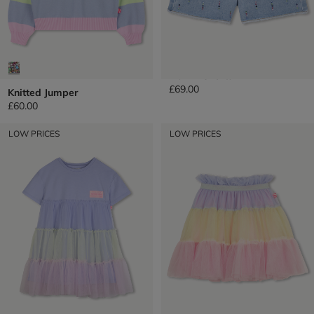
Denim Shorts
£69.00
Knitted Jumper
£60.00
LOW PRICES
LOW PRICES