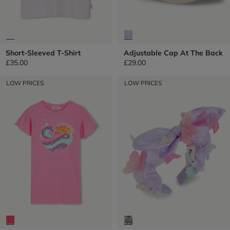
Short-Sleeved T-Shirt
Adjustable Cap At The Back
£35.00
£29.00
LOW PRICES
LOW PRICES