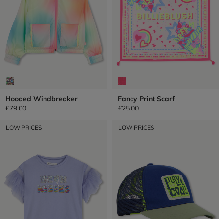
Hooded Windbreaker
Fancy Print Scarf
£79.00
£25.00
LOW PRICES
LOW PRICES