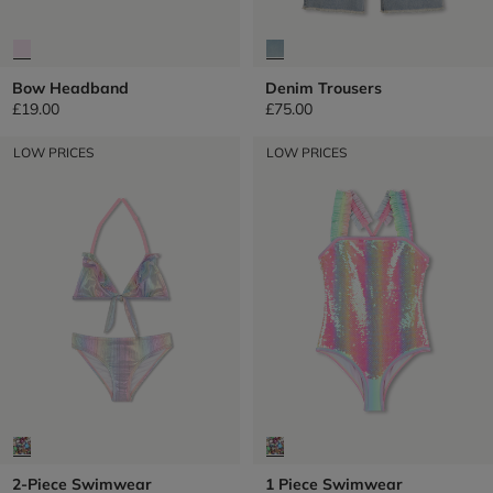
Bow Headband
Denim Trousers
£19.00
£75.00
LOW PRICES
LOW PRICES
2-Piece Swimwear
1 Piece Swimwear