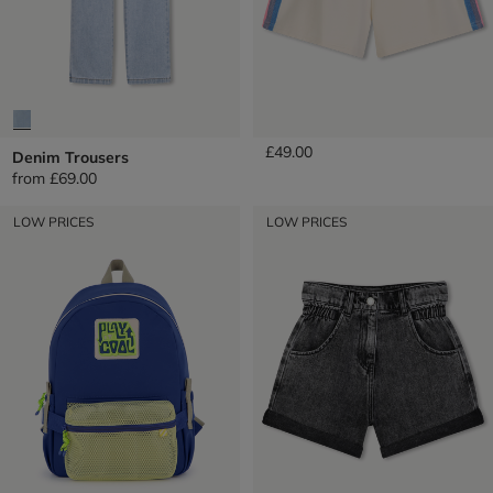
Fleece Shorts
£49.00
Denim Trousers
from
£69.00
LOW PRICES
LOW PRICES