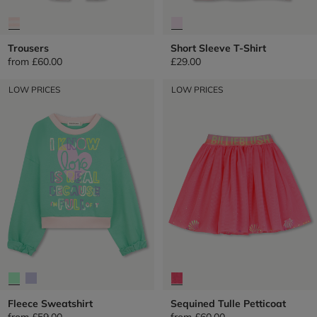
Trousers
Short Sleeve T-Shirt
from
£60.00
£29.00
LOW PRICES
LOW PRICES
Fleece Sweatshirt
Sequined Tulle Petticoat
from
£59.00
from
£60.00