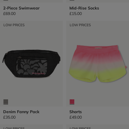
2-Piece Swimwear
Mid-Rise Socks
£69.00
£15.00
LOW PRICES
LOW PRICES
Denim Fanny Pack
Shorts
£35.00
£49.00
LOW PRICES
LOW PRICES