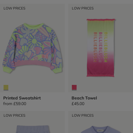
LOW PRICES
LOW PRICES
Printed Sweatshirt
Beach Towel
from
£59.00
£45.00
LOW PRICES
LOW PRICES