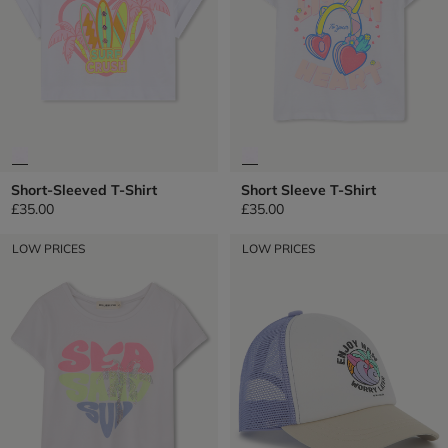
Short-Sleeved T-Shirt
Short Sleeve T-Shirt
£35.00
£35.00
LOW PRICES
LOW PRICES