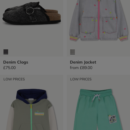
Denim Clogs
Denim Jacket
£75.00
from
£89.00
LOW PRICES
LOW PRICES