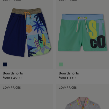
Boardshorts
Boardshorts
from
£45.00
from
£39.00
LOW PRICES
LOW PRICES