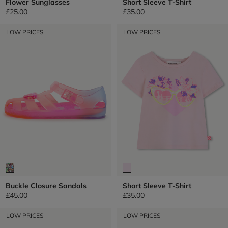
Flower Sunglasses
Short Sleeve T-Shirt
£25.00
£35.00
LOW PRICES
LOW PRICES
Buckle Closure Sandals
Short Sleeve T-Shirt
£45.00
£35.00
LOW PRICES
LOW PRICES