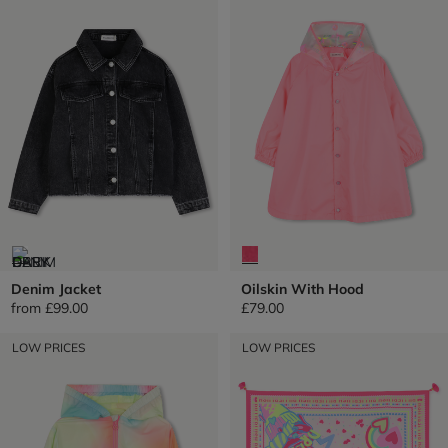
Denim Jacket
Oilskin With Hood
from
£99.00
£79.00
LOW PRICES
LOW PRICES