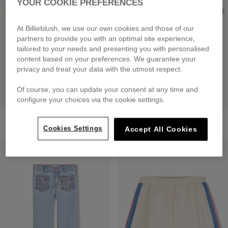
YOUR COOKIE PREFERENCES
At Billieblush, we use our own cookies and those of our
partners to provide you with an optimal site experience,
tailored to your needs and presenting you with personalised
content based on your preferences. We guarantee your
privacy and treat your data with the utmost respect.
Of course, you can update your consent at any time and
configure your choices via the cookie settings.
Short Sleeve T-Shirt
Short Sleeve T-Shirt
£39.00
£35.00
Cookies Settings
Accept All Cookies
LOW PRICES
LOW PRICES