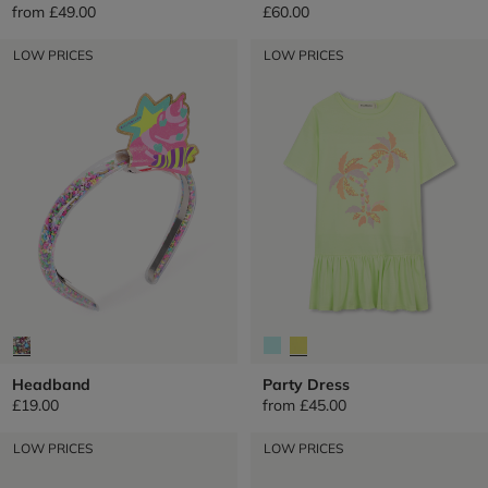
from
£49.00
£60.00
LOW PRICES
LOW PRICES
Headband
Party Dress
£19.00
from
£45.00
LOW PRICES
LOW PRICES