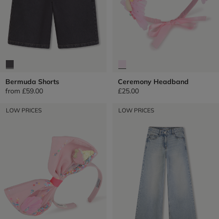
Bermuda Shorts
Ceremony Headband
from
£59.00
£25.00
LOW PRICES
LOW PRICES