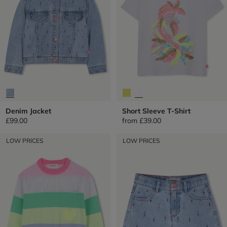
Denim Jacket
Short Sleeve T-Shirt
£99.00
from
£39.00
LOW PRICES
LOW PRICES