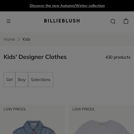
Discover the new Autumn/Winter collection
Home
Kids
Kids' Designer Clothes
430 products
Girl
Boy
Selections
LOW PRICES
LOW PRICES