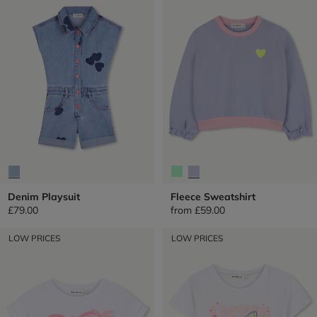
Denim Playsuit
Fleece Sweatshirt
£79.00
from
£59.00
LOW PRICES
LOW PRICES