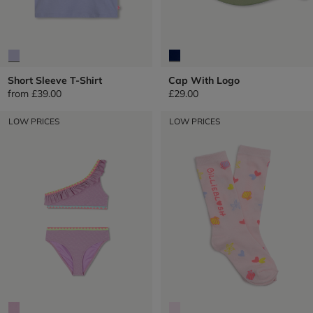
Short Sleeve T-Shirt
Cap With Logo
from
£39.00
£29.00
LOW PRICES
LOW PRICES