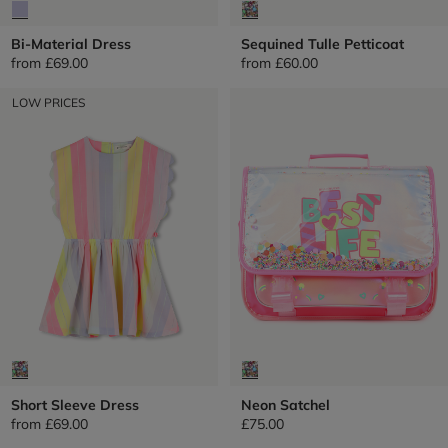
Bi-Material Dress
Sequined Tulle Petticoat
from
£69.00
from
£60.00
LOW PRICES
Short Sleeve Dress
Neon Satchel
from
£69.00
£75.00