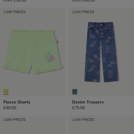
LOW PRICES
LOW PRICES
Fleece Shorts
Denim Trousers
£49.00
£75.00
LOW PRICES
LOW PRICES