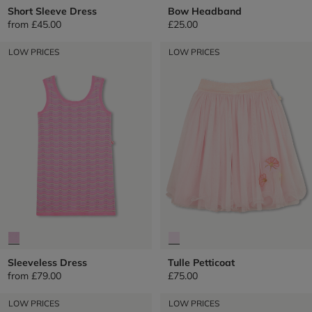
Short Sleeve Dress
Bow Headband
from
£45.00
£25.00
LOW PRICES
LOW PRICES
Sleeveless Dress
Tulle Petticoat
from
£79.00
£75.00
LOW PRICES
LOW PRICES