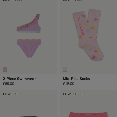
2-Piece Swimwear
Mid-Rise Socks
£69.00
£15.00
LOW PRICES
LOW PRICES