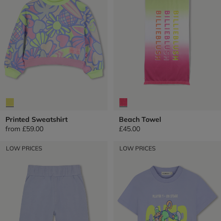
Printed Sweatshirt
Beach Towel
from
£59.00
£45.00
LOW PRICES
LOW PRICES