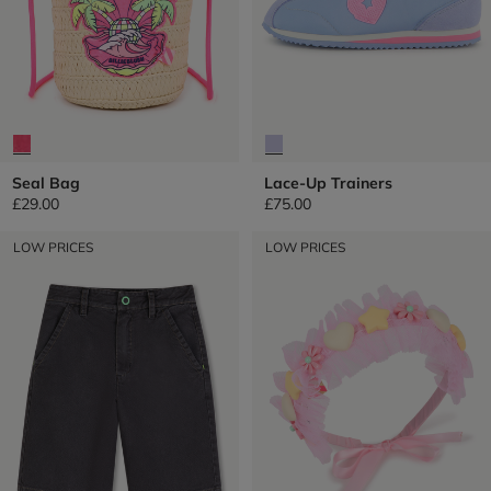
Seal Bag
Lace-Up Trainers
£29.00
£75.00
LOW PRICES
LOW PRICES