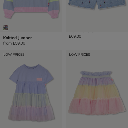
Denim Shorts
£69.00
Knitted Jumper
from
£59.00
LOW PRICES
LOW PRICES