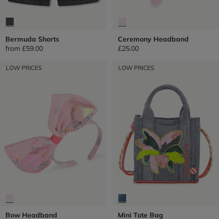
Bermuda Shorts
Ceremony Headband
from
£59.00
£25.00
LOW PRICES
LOW PRICES
Bow Headband
Mini Tote Bag