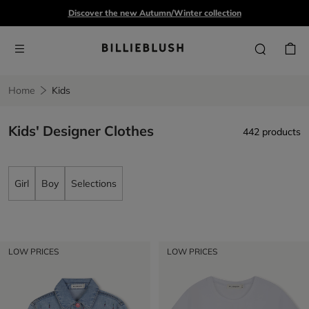
Discover the new Autumn/Winter collection
Home
Kids
Kids' Designer Clothes
442 products
Girl
Boy
Selections
LOW PRICES
LOW PRICES