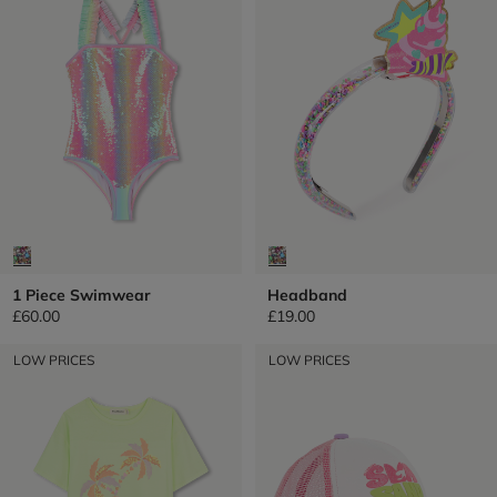
1 Piece Swimwear
Headband
£60.00
£19.00
LOW PRICES
LOW PRICES