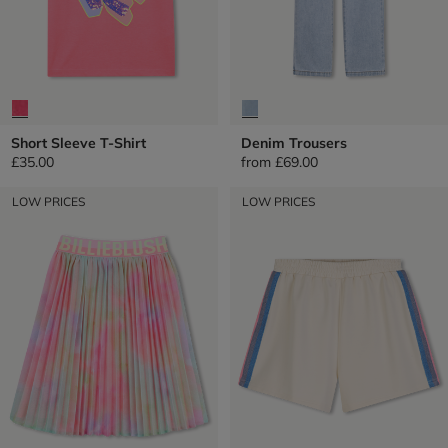
Short Sleeve T-Shirt
Denim Trousers
£35.00
from
£69.00
LOW PRICES
LOW PRICES