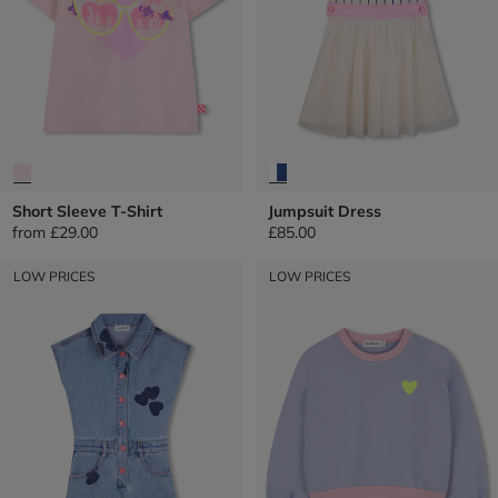
Short Sleeve T-Shirt
Jumpsuit Dress
from
£29.00
£85.00
LOW PRICES
LOW PRICES