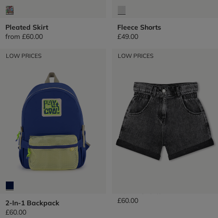
Pleated Skirt
Fleece Shorts
from
£60.00
£49.00
LOW PRICES
LOW PRICES
Denim Shorts
£60.00
2-In-1 Backpack
£60.00