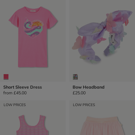
Short Sleeve Dress
Bow Headband
from
£45.00
£25.00
LOW PRICES
LOW PRICES