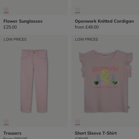
Flower Sunglasses
Openwork Knitted Cardigan
£25.00
from
£49.00
LOW PRICES
LOW PRICES
Trousers
Short Sleeve T-Shirt
from
£60.00
£29.00