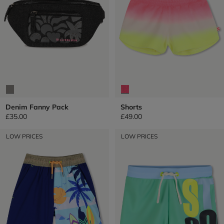
Denim Fanny Pack
Shorts
£35.00
£49.00
LOW PRICES
LOW PRICES