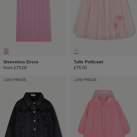
Sleeveless Dress
Tulle Petticoat
from
£79.00
£75.00
LOW PRICES
LOW PRICES