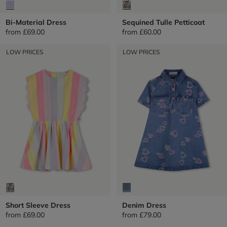
Bi-Material Dress
Sequined Tulle Petticoat
from
£69.00
from
£60.00
LOW PRICES
LOW PRICES
Short Sleeve Dress
Denim Dress
from
£69.00
from
£79.00