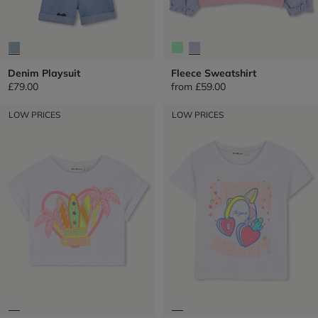
Denim Playsuit
Fleece Sweatshirt
£79.00
from
£59.00
LOW PRICES
LOW PRICES