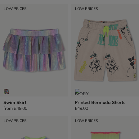
LOW PRICES
LOW PRICES
Swim Skirt
Printed Bermuda Shorts
from
£49.00
£49.00
LOW PRICES
LOW PRICES