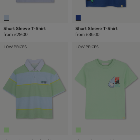
Short Sleeve T-Shirt
Short Sleeve T-Shirt
from
£29.00
from
£35.00
LOW PRICES
LOW PRICES