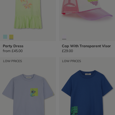
Party Dress
Cap With Transparent Visor
from
£45.00
£29.00
LOW PRICES
LOW PRICES