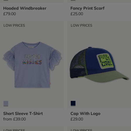
Hooded Windbreaker
Fancy Print Scarf
£79.00
£25.00
LOW PRICES
LOW PRICES
Short Sleeve T-Shirt
Cap With Logo
from
£39.00
£29.00
LOW PRICES
LOW PRICES