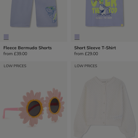
Fleece Bermuda Shorts
Short Sleeve T-Shirt
from
£39.00
from
£29.00
LOW PRICES
LOW PRICES