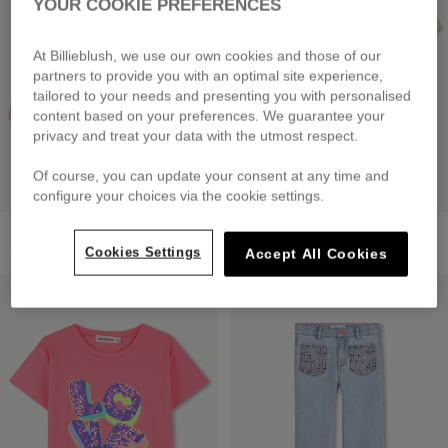
YOUR COOKIE PREFERENCES
At Billieblush, we use our own cookies and those of our
partners to provide you with an optimal site experience,
tailored to your needs and presenting you with personalised
content based on your preferences. We guarantee your
privacy and treat your data with the utmost respect.
Of course, you can update your consent at any time and
configure your choices via the cookie settings.
Fleece Shorts
Short Sleeve T-Shirt
from
£45.00
£39.00
Cookies Settings
Accept All Cookies
LOW PRICES
LOW PRICES