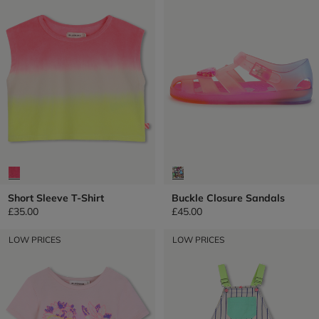
Short Sleeve T-Shirt
Buckle Closure Sandals
£35.00
£45.00
LOW PRICES
LOW PRICES