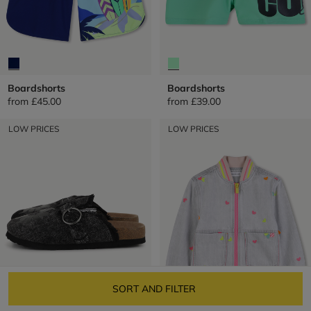
Boardshorts
Boardshorts
from
£45.00
from
£39.00
LOW PRICES
LOW PRICES
SORT AND FILTER