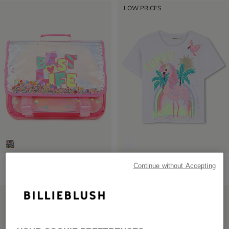
LOW PRICES
Neon Satchel
Short Sleeve T-Shirt
Continue without Accepting
£75.00
from
£29.00
LOW PRICES
LOW PRICES