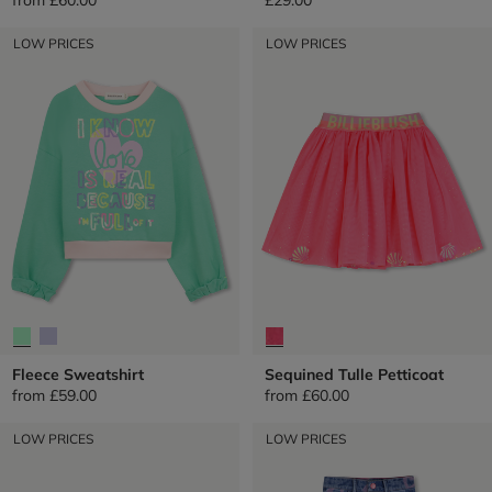
LOW PRICES
LOW PRICES
Fleece Sweatshirt
Sequined Tulle Petticoat
from
£59.00
from
£60.00
LOW PRICES
LOW PRICES