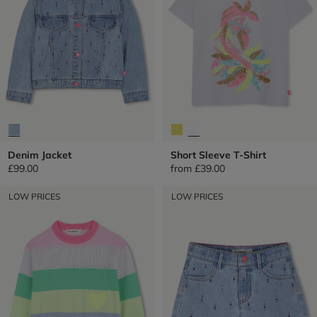
Denim Jacket
Short Sleeve T-Shirt
£99.00
from
£39.00
LOW PRICES
LOW PRICES