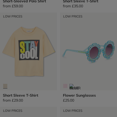
Short-Sleeved Polo Shirt
Short Sleeve T-Shirt
from
£59.00
from
£35.00
LOW PRICES
LOW PRICES
Short Sleeve T-Shirt
Flower Sunglasses
from
£29.00
£25.00
LOW PRICES
LOW PRICES