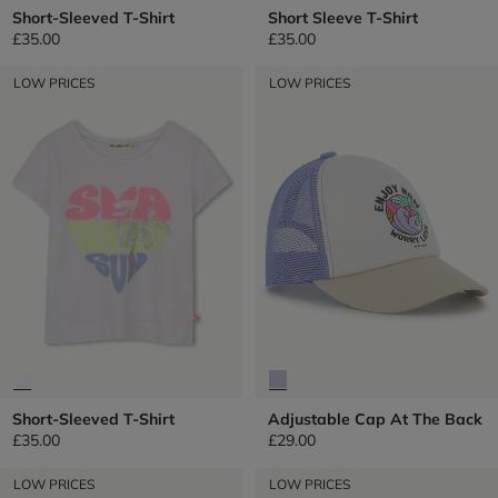
Short-Sleeved T-Shirt
Short Sleeve T-Shirt
£35.00
£35.00
LOW PRICES
LOW PRICES
Short-Sleeved T-Shirt
Adjustable Cap At The Back
£35.00
£29.00
LOW PRICES
LOW PRICES