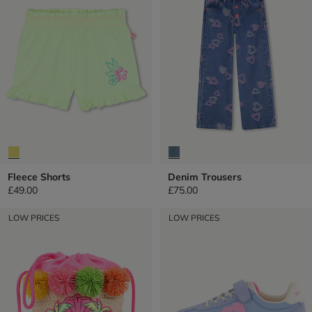
Fleece Shorts
Denim Trousers
£49.00
£75.00
LOW PRICES
LOW PRICES