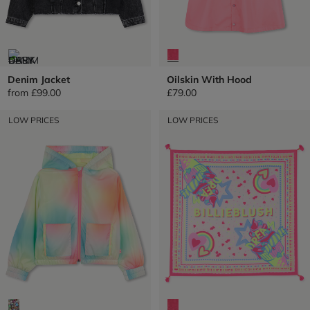
Denim Jacket
Oilskin With Hood
from
£99.00
£79.00
LOW PRICES
LOW PRICES