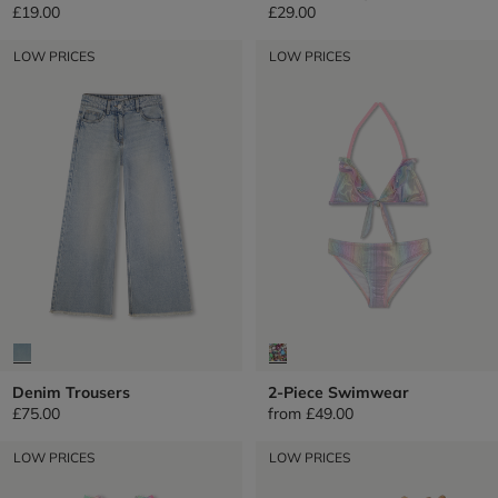
£19.00
£29.00
LOW PRICES
LOW PRICES
Denim Trousers
2-Piece Swimwear
£75.00
from
£49.00
LOW PRICES
LOW PRICES